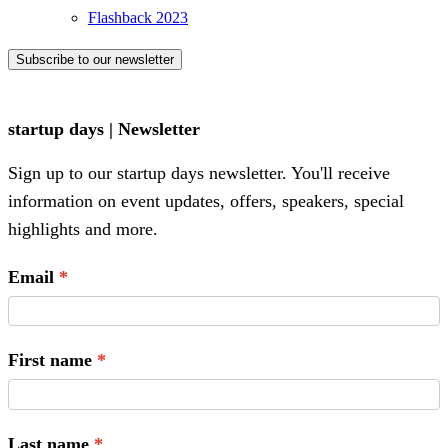
Flashback 2023
Subscribe to our newsletter
startup days | Newsletter
Sign up to our startup days newsletter. You'll receive
information on event updates, offers, speakers, special
highlights and more.
Email
First name
Last name