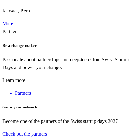
Kursaal, Bern
More
Partners
Be a change-maker
Passionate about partnerships and deep-tech? Join Swiss Startup
Days and power your change.
Learn more
Partners
Grow your network.
Become one of the partners of the Swiss startup days 2027
Check out the partners