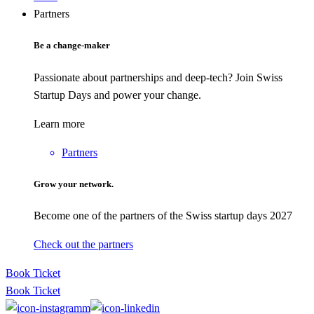
Partners
Be a change-maker
Passionate about partnerships and deep-tech? Join Swiss
Startup Days and power your change.
Learn more
Partners
Grow your network.
Become one of the partners of the Swiss startup days 2027
Check out the partners
Book Ticket
Book Ticket