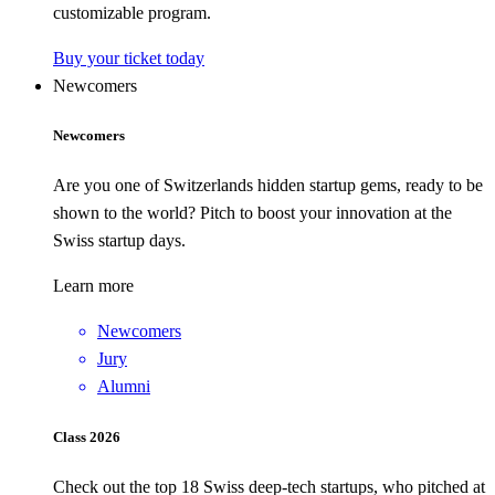
customizable program.
Buy your ticket today
Newcomers
Newcomers
Are you one of Switzerlands hidden startup gems, ready to be
shown to the world? Pitch to boost your innovation at the
Swiss startup days.
Learn more
Newcomers
Jury
Alumni
Class 2026
Check out the top 18 Swiss deep-tech startups, who pitched at