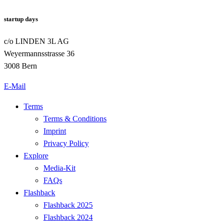
startup days
c/o LINDEN 3L AG
Weyermannsstrasse 36
3008 Bern
E-Mail
Terms
Terms & Conditions
Imprint
Privacy Policy
Explore
Media-Kit
FAQs
Flashback
Flashback 2025
Flashback 2024