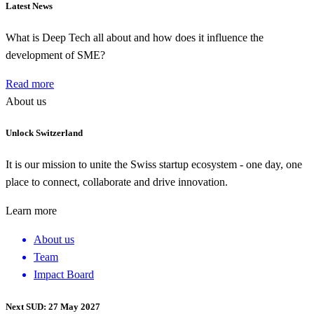
Latest News
What is Deep Tech all about and how does it influence the
development of SME?
Read more
About us
Unlock Switzerland
It is our mission to unite the Swiss startup ecosystem - one day, one
place to connect, collaborate and drive innovation.
Learn more
About us
Team
Impact Board
Next SUD: 27 May 2027