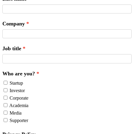
Company
Job title
Who are you?
Startup
Investor
Corporate
Academia
Media
Supporter