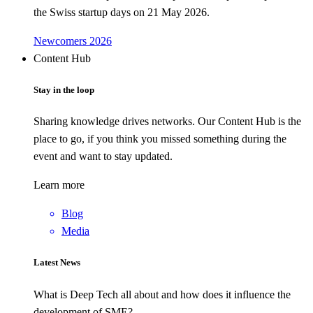
the Swiss startup days on 21 May 2026.
Newcomers 2026
Content Hub
Stay in the loop
Sharing knowledge drives networks. Our Content Hub is the
place to go, if you think you missed something during the
event and want to stay updated.
Learn more
Blog
Media
Latest News
What is Deep Tech all about and how does it influence the
development of SME?