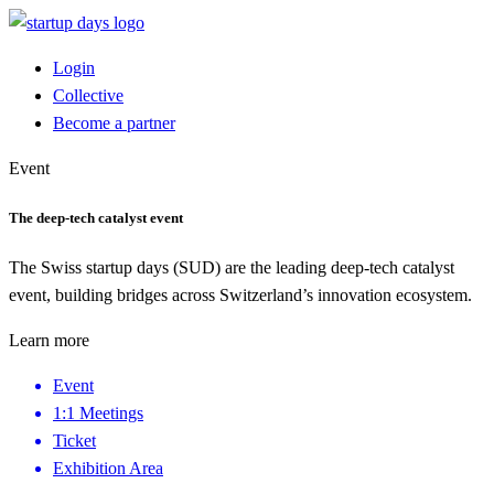
Login
Collective
Become a partner
Event
The deep-tech catalyst event
The Swiss startup days (SUD) are the leading deep-tech catalyst
event, building bridges across Switzerland’s innovation ecosystem.
Learn more
Event
1:1 Meetings
Ticket
Exhibition Area