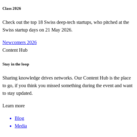
Class 2026
Check out the top 18 Swiss deep-tech startups, who pitched at the
Swiss startup days on 21 May 2026.
Newcomers 2026
Content Hub
Stay in the loop
Sharing knowledge drives networks. Our Content Hub is the place
to go, if you think you missed something during the event and want
to stay updated.
Learn more
Blog
Media