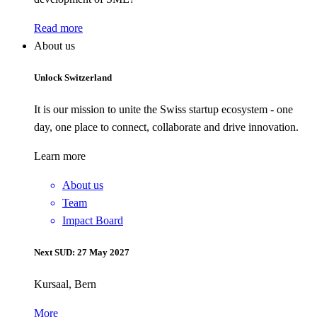
Read more
About us
Unlock Switzerland
It is our mission to unite the Swiss startup ecosystem - one
day, one place to connect, collaborate and drive innovation.
Learn more
About us
Team
Impact Board
Next SUD: 27 May 2027
Kursaal, Bern
More