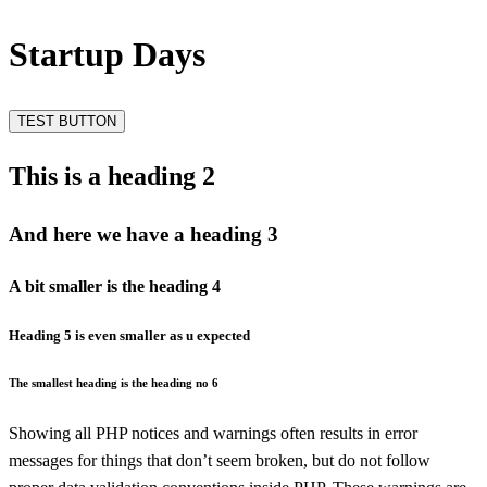
Startup Days
TEST BUTTON
This is a heading 2
And here we have a heading 3
A bit smaller is the heading 4
Heading 5 is even smaller as u expected
The smallest heading is the heading no 6
Showing all PHP notices and warnings often results in error
messages for things that don’t seem broken, but do not follow