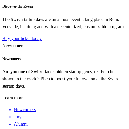
Discover the Event
The Swiss startup days are an annual event taking place in Bern.
Versatile, inspiring and with a decentralized, customizable program.
Buy your ticket today
Newcomers
Newcomers
Are you one of Switzerlands hidden startup gems, ready to be
shown to the world? Pitch to boost your innovation at the Swiss
startup days.
Learn more
Newcomers
Jury
Alumni