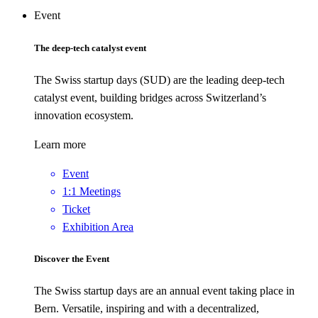
Event
The deep-tech catalyst event
The Swiss startup days (SUD) are the leading deep-tech
catalyst event, building bridges across Switzerland’s
innovation ecosystem.
Learn more
Event
1:1 Meetings
Ticket
Exhibition Area
Discover the Event
The Swiss startup days are an annual event taking place in
Bern. Versatile, inspiring and with a decentralized,