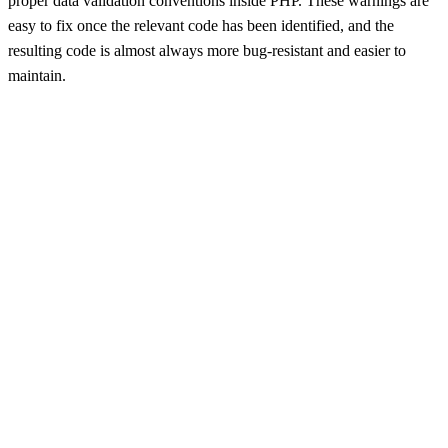
proper data validation conventions inside PHP. These warnings are
easy to fix once the relevant code has been identified, and the
resulting code is almost always more bug-resistant and easier to
maintain.