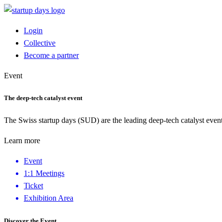
Login
Collective
Become a partner
Event
The deep-tech catalyst event
The Swiss startup days (SUD) are the leading deep-tech catalyst event
Learn more
Event
1:1 Meetings
Ticket
Exhibition Area
Discover the Event