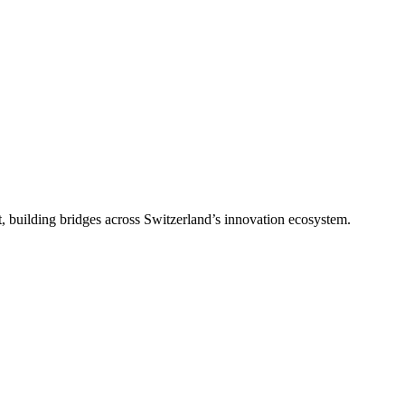
, building bridges across Switzerland’s innovation ecosystem.