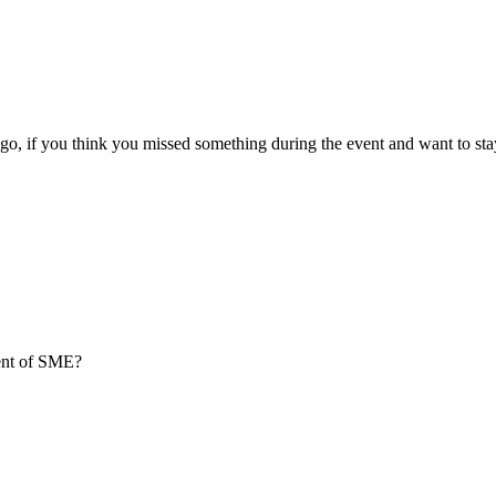
go, if you think you missed something during the event and want to sta
ment of SME?