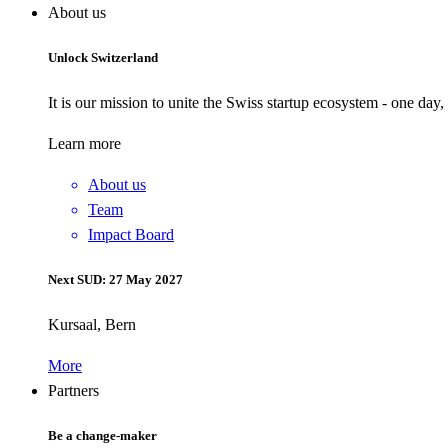
About us
Unlock Switzerland
It is our mission to unite the Swiss startup ecosystem - one day
Learn more
About us
Team
Impact Board
Next SUD: 27 May 2027
Kursaal, Bern
More
Partners
Be a change-maker