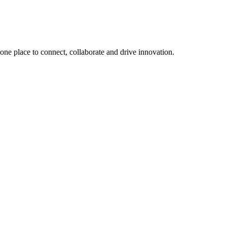
, one place to connect, collaborate and drive innovation.