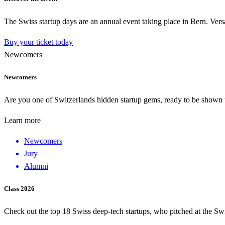
The Swiss startup days are an annual event taking place in Bern. Versa
Buy your ticket today
Newcomers
Newcomers
Are you one of Switzerlands hidden startup gems, ready to be shown to
Learn more
Newcomers
Jury
Alumni
Class 2026
Check out the top 18 Swiss deep-tech startups, who pitched at the Sw