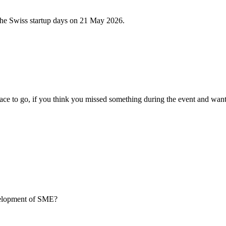
 the Swiss startup days on 21 May 2026.
ce to go, if you think you missed something during the event and want
evelopment of SME?