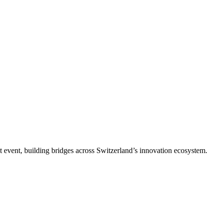
t event, building bridges across Switzerland’s innovation ecosystem.