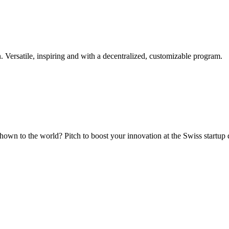
. Versatile, inspiring and with a decentralized, customizable program.
hown to the world? Pitch to boost your innovation at the Swiss startup 