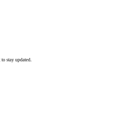
 to stay updated.