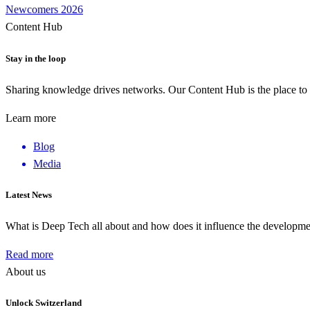
Newcomers 2026
Content Hub
Stay in the loop
Sharing knowledge drives networks. Our Content Hub is the place to 
Learn more
Blog
Media
Latest News
What is Deep Tech all about and how does it influence the develop
Read more
About us
Unlock Switzerland