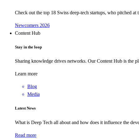
Check out the top 18 Swiss deep-tech startups, who pitched at
Newcomers 2026
Content Hub
Stay in the loop
Sharing knowledge drives networks. Our Content Hub is the pla
Learn more
Blog
Media
Latest News
What is Deep Tech all about and how does it influence the d
Read more