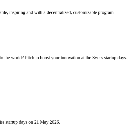
tile, inspiring and with a decentralized, customizable program.
 the world? Pitch to boost your innovation at the Swiss startup days.
iss startup days on 21 May 2026.