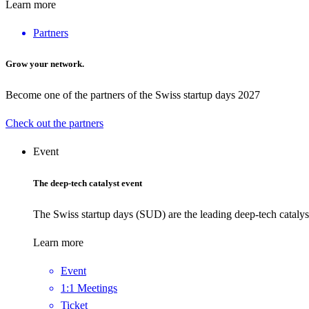
Learn more
Partners
Grow your network.
Become one of the partners of the Swiss startup days 2027
Check out the partners
Event
The deep-tech catalyst event
The Swiss startup days (SUD) are the leading deep-tech catalys
Learn more
Event
1:1 Meetings
Ticket