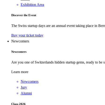
Exhibition Area
Discover the Event
The Swiss startup days are an annual event taking place in Bern
Buy your ticket today
Newcomers
Newcomers
Are you one of Switzerlands hidden startup gems, ready to be s
Learn more
Newcomers
Jury
Alumni
Class 2026