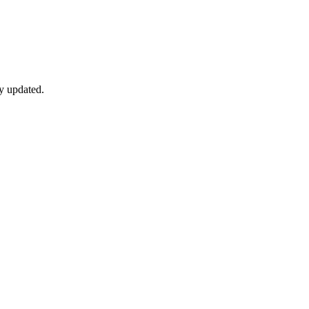
y updated.