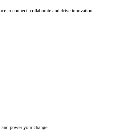
lace to connect, collaborate and drive innovation.
ys and power your change.