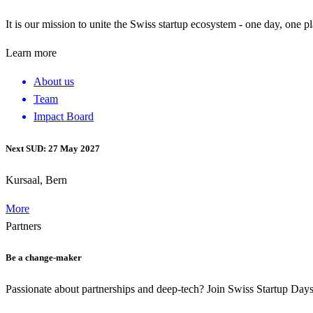
It is our mission to unite the Swiss startup ecosystem - one day, one p
Learn more
About us
Team
Impact Board
Next SUD: 27 May 2027
Kursaal, Bern
More
Partners
Be a change-maker
Passionate about partnerships and deep-tech? Join Swiss Startup Da