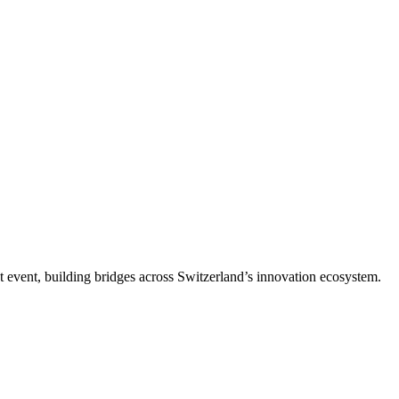
t event, building bridges across Switzerland’s innovation ecosystem.