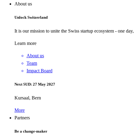
About us
Unlock Switzerland
It is our mission to unite the Swiss startup ecosystem - one day
Learn more
About us
Team
Impact Board
Next SUD: 27 May 2027
Kursaal, Bern
More
Partners
Be a change-maker