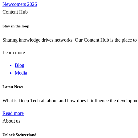
Newcomers 2026
Content Hub
Stay in the loop
Sharing knowledge drives networks. Our Content Hub is the place to 
Learn more
Blog
Media
Latest News
What is Deep Tech all about and how does it influence the develop
Read more
About us
Unlock Switzerland