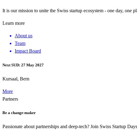
It is our mission to unite the Swiss startup ecosystem - one day, one p
Learn more
About us
Team
Impact Board
Next SUD: 27 May 2027
Kursaal, Bern
More
Partners
Be a change-maker
Passionate about partnerships and deep-tech? Join Swiss Startup Da