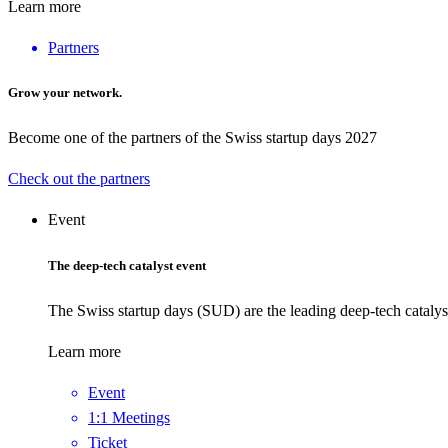
Learn more
Partners
Grow your network.
Become one of the partners of the Swiss startup days 2027
Check out the partners
Event
The deep-tech catalyst event
The Swiss startup days (SUD) are the leading deep-tech catalys
Learn more
Event
1:1 Meetings
Ticket