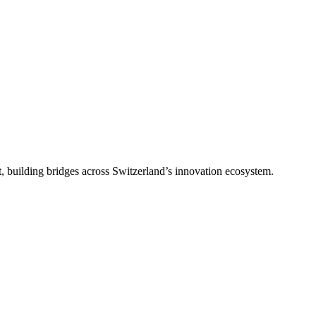
, building bridges across Switzerland’s innovation ecosystem.