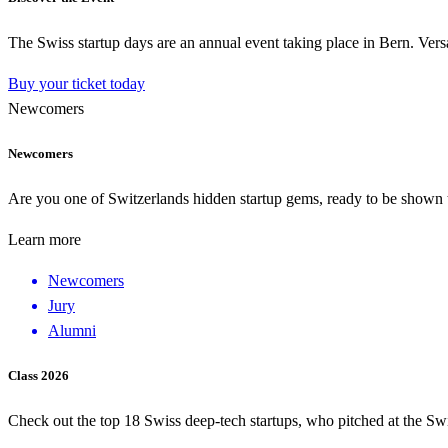
The Swiss startup days are an annual event taking place in Bern. Versa
Buy your ticket today
Newcomers
Newcomers
Are you one of Switzerlands hidden startup gems, ready to be shown to
Learn more
Newcomers
Jury
Alumni
Class 2026
Check out the top 18 Swiss deep-tech startups, who pitched at the Sw