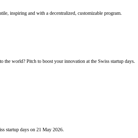
tile, inspiring and with a decentralized, customizable program.
 the world? Pitch to boost your innovation at the Swiss startup days.
iss startup days on 21 May 2026.