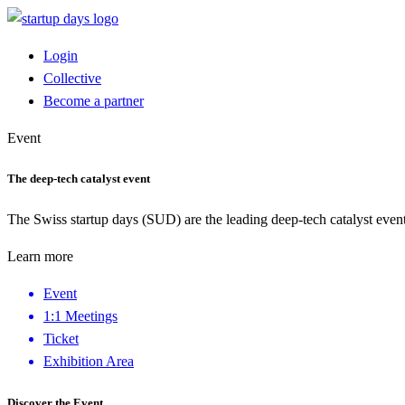
Login
Collective
Become a partner
Event
The deep-tech catalyst event
The Swiss startup days (SUD) are the leading deep-tech catalyst event
Learn more
Event
1:1 Meetings
Ticket
Exhibition Area
Discover the Event