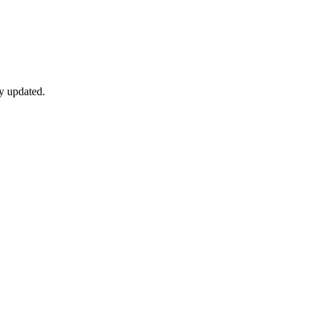
y updated.