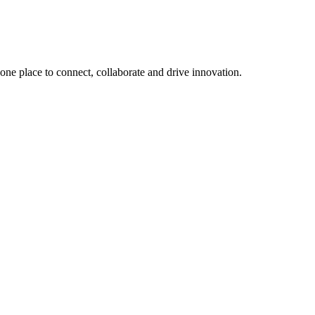
, one place to connect, collaborate and drive innovation.