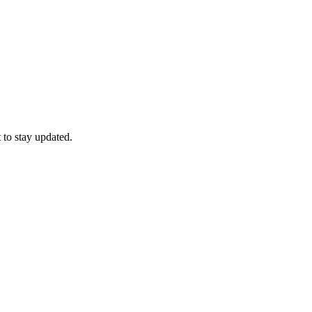
 to stay updated.