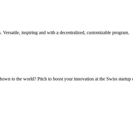
. Versatile, inspiring and with a decentralized, customizable program.
hown to the world? Pitch to boost your innovation at the Swiss startup 