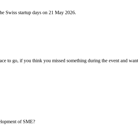
 the Swiss startup days on 21 May 2026.
ce to go, if you think you missed something during the event and want
evelopment of SME?