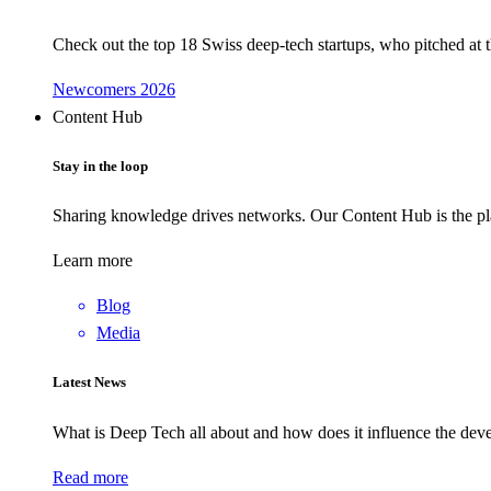
Check out the top 18 Swiss deep-tech startups, who pitched at
Newcomers 2026
Content Hub
Stay in the loop
Sharing knowledge drives networks. Our Content Hub is the pla
Learn more
Blog
Media
Latest News
What is Deep Tech all about and how does it influence the d
Read more