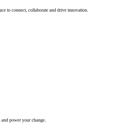
lace to connect, collaborate and drive innovation.
ys and power your change.