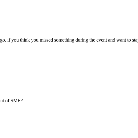
go, if you think you missed something during the event and want to sta
ment of SME?