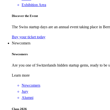
Exhibition Area
Discover the Event
The Swiss startup days are an annual event taking place in Bern
Buy your ticket today
Newcomers
Newcomers
Are you one of Switzerlands hidden startup gems, ready to be s
Learn more
Newcomers
Jury
Alumni
Class 2026