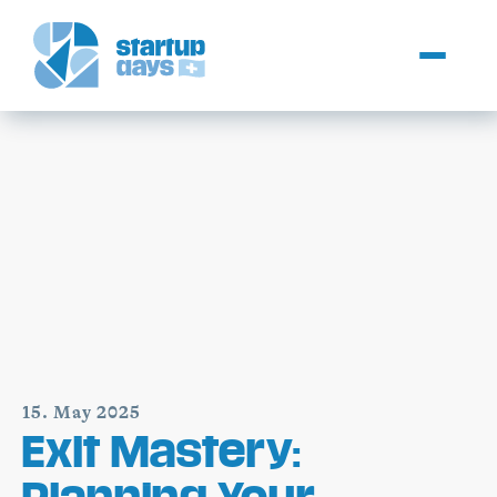
15. May 2025
Exit Mastery:
Planning Your