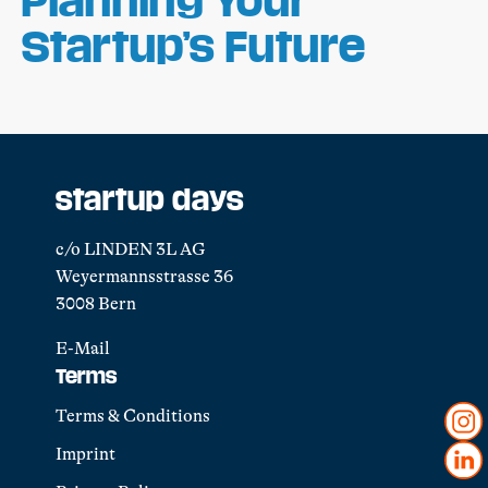
Startup’s Future
startup days
c/o LINDEN 3L AG
Weyermannsstrasse 36
3008 Bern
E-Mail
Terms
Terms & Conditions
Imprint