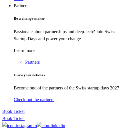
Partners
Be a change-maker
Passionate about partnerships and deep-tech? Join Swiss
Startup Days and power your change.
Learn more
Partners
Grow your network.
Become one of the partners of the Swiss startup days 2027
Check out the partners
Book Ticket
Book Ticket