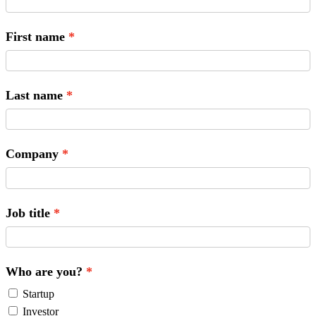
First name
Last name
Company
Job title
Who are you?
Startup
Investor