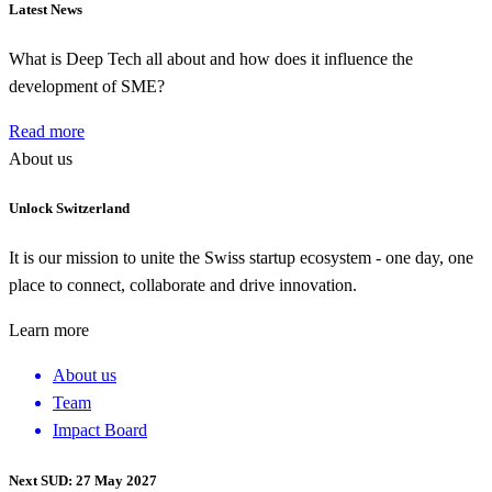
Latest News
What is Deep Tech all about and how does it influence the
development of SME?
Read more
About us
Unlock Switzerland
It is our mission to unite the Swiss startup ecosystem - one day, one
place to connect, collaborate and drive innovation.
Learn more
About us
Team
Impact Board
Next SUD: 27 May 2027