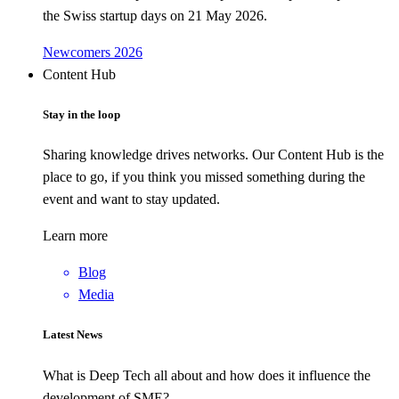
the Swiss startup days on 21 May 2026.
Newcomers 2026
Content Hub
Stay in the loop
Sharing knowledge drives networks. Our Content Hub is the
place to go, if you think you missed something during the
event and want to stay updated.
Learn more
Blog
Media
Latest News
What is Deep Tech all about and how does it influence the
development of SME?