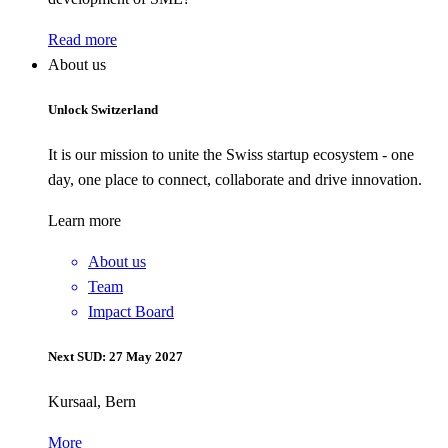
Read more
About us
Unlock Switzerland
It is our mission to unite the Swiss startup ecosystem - one
day, one place to connect, collaborate and drive innovation.
Learn more
About us
Team
Impact Board
Next SUD: 27 May 2027
Kursaal, Bern
More