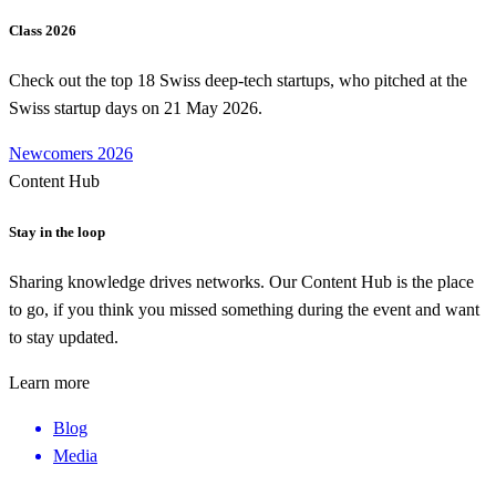
Class 2026
Check out the top 18 Swiss deep-tech startups, who pitched at the
Swiss startup days on 21 May 2026.
Newcomers 2026
Content Hub
Stay in the loop
Sharing knowledge drives networks. Our Content Hub is the place
to go, if you think you missed something during the event and want
to stay updated.
Learn more
Blog
Media