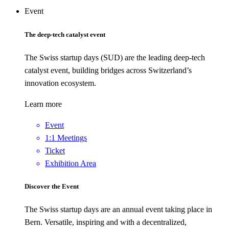
Event
The deep-tech catalyst event
The Swiss startup days (SUD) are the leading deep-tech
catalyst event, building bridges across Switzerland’s
innovation ecosystem.
Learn more
Event
1:1 Meetings
Ticket
Exhibition Area
Discover the Event
The Swiss startup days are an annual event taking place in
Bern. Versatile, inspiring and with a decentralized,