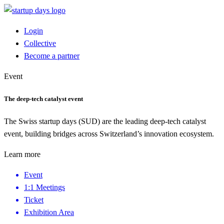
Login
Collective
Become a partner
Event
The deep-tech catalyst event
The Swiss startup days (SUD) are the leading deep-tech catalyst
event, building bridges across Switzerland’s innovation ecosystem.
Learn more
Event
1:1 Meetings
Ticket
Exhibition Area