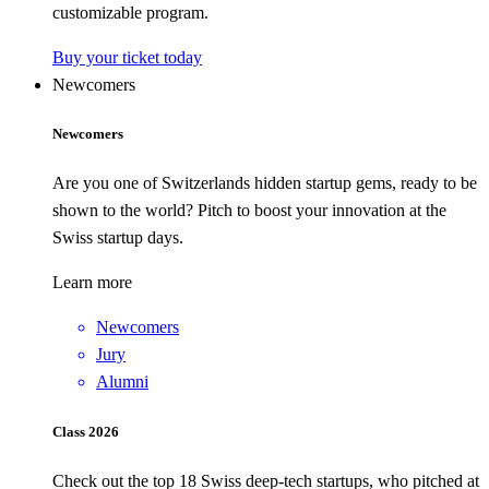
customizable program.
Buy your ticket today
Newcomers
Newcomers
Are you one of Switzerlands hidden startup gems, ready to be
shown to the world? Pitch to boost your innovation at the
Swiss startup days.
Learn more
Newcomers
Jury
Alumni
Class 2026
Check out the top 18 Swiss deep-tech startups, who pitched at