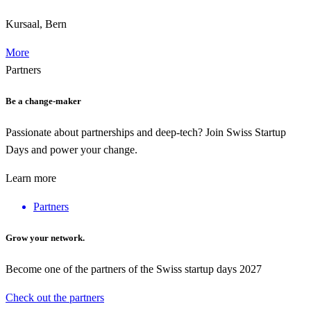
Kursaal, Bern
More
Partners
Be a change-maker
Passionate about partnerships and deep-tech? Join Swiss Startup
Days and power your change.
Learn more
Partners
Grow your network.
Become one of the partners of the Swiss startup days 2027
Check out the partners