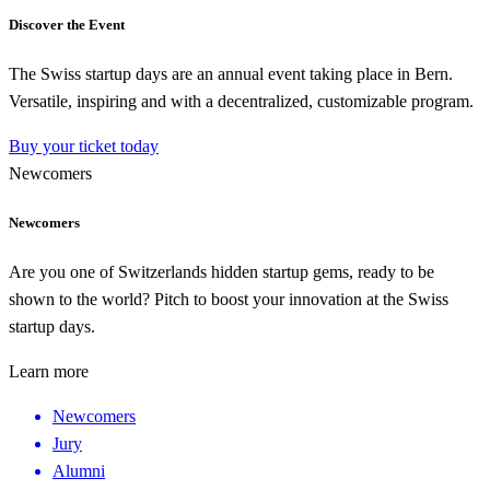
Discover the Event
The Swiss startup days are an annual event taking place in Bern.
Versatile, inspiring and with a decentralized, customizable program.
Buy your ticket today
Newcomers
Newcomers
Are you one of Switzerlands hidden startup gems, ready to be
shown to the world? Pitch to boost your innovation at the Swiss
startup days.
Learn more
Newcomers
Jury
Alumni