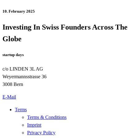
10. February 2025
Investing In Swiss Founders Across The
Globe
startup days
c/o LINDEN 3L AG
Weyermannsstrasse 36
3008 Bern
E-Mail
Terms
Terms & Conditions
Imprint
Privacy Policy