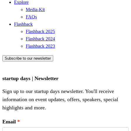
Explore
Media-Kit
FAQs
Flashback
Flashback 2025
Flashback 2024
Flashback 2023
Subscribe to our newsletter
startup days | Newsletter
Sign up to our startup days newsletter. You'll receive
information on event updates, offers, speakers, special
highlights and more.
Email