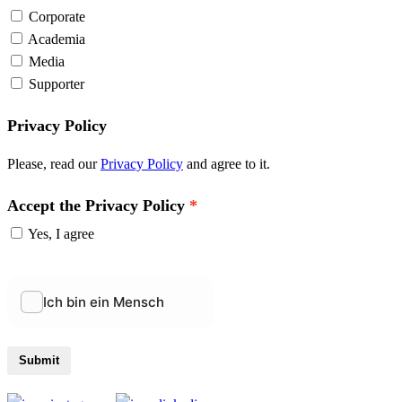
Corporate
Academia
Media
Supporter
Privacy Policy
Please, read our
Privacy Policy
and agree to it.
Accept the Privacy Policy
Yes, I agree
Submit