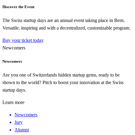
Discover the Event
The Swiss startup days are an annual event taking place in Bern.
Versatile, inspiring and with a decentralized, customizable program.
Buy your ticket today
Newcomers
Newcomers
Are you one of Switzerlands hidden startup gems, ready to be
shown to the world? Pitch to boost your innovation at the Swiss
startup days.
Learn more
Newcomers
Jury
Alumni