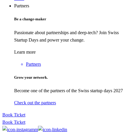
Partners
Be a change-maker
Passionate about partnerships and deep-tech? Join Swiss
Startup Days and power your change.
Learn more
Partners
Grow your network.
Become one of the partners of the Swiss startup days 2027
Check out the partners
Book Ticket
Book Ticket