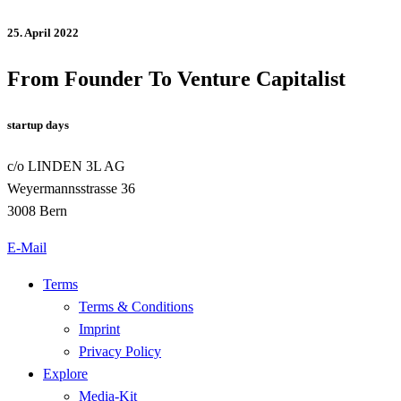
25. April 2022
From Founder To Venture Capitalist
startup days
c/o LINDEN 3L AG
Weyermannsstrasse 36
3008 Bern
E-Mail
Terms
Terms & Conditions
Imprint
Privacy Policy
Explore
Media-Kit