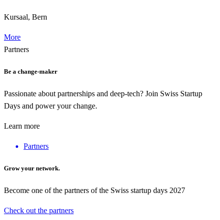
Kursaal, Bern
More
Partners
Be a change-maker
Passionate about partnerships and deep-tech? Join Swiss Startup
Days and power your change.
Learn more
Partners
Grow your network.
Become one of the partners of the Swiss startup days 2027
Check out the partners