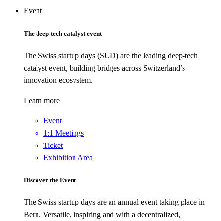
Event
The deep-tech catalyst event
The Swiss startup days (SUD) are the leading deep-tech
catalyst event, building bridges across Switzerland’s
innovation ecosystem.
Learn more
Event
1:1 Meetings
Ticket
Exhibition Area
Discover the Event
The Swiss startup days are an annual event taking place in
Bern. Versatile, inspiring and with a decentralized,