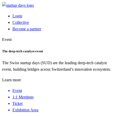
Login
Collective
Become a partner
Event
The deep-tech catalyst event
The Swiss startup days (SUD) are the leading deep-tech catalyst
event, building bridges across Switzerland’s innovation ecosystem.
Learn more
Event
1:1 Meetings
Ticket
Exhibition Area