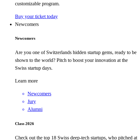
customizable program.
Buy your ticket today
Newcomers
Newcomers
Are you one of Switzerlands hidden startup gems, ready to be
shown to the world? Pitch to boost your innovation at the
Swiss startup days.
Learn more
Newcomers
Jury
Alumni
Class 2026
Check out the top 18 Swiss deep-tech startups, who pitched at