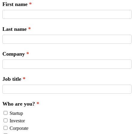
First name
Last name
Company
Job title
Who are you?
Startup
Investor
Corporate