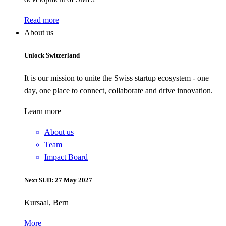
Read more
About us
Unlock Switzerland
It is our mission to unite the Swiss startup ecosystem - one
day, one place to connect, collaborate and drive innovation.
Learn more
About us
Team
Impact Board
Next SUD: 27 May 2027
Kursaal, Bern
More