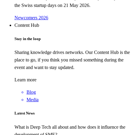
the Swiss startup days on 21 May 2026.
Newcomers 2026
Content Hub
Stay in the loop
Sharing knowledge drives networks. Our Content Hub is the
place to go, if you think you missed something during the
event and want to stay updated.
Learn more
Blog
Media
Latest News
What is Deep Tech all about and how does it influence the
development of SME?