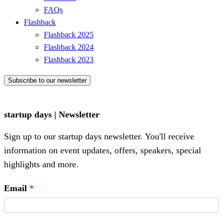
FAQs
Flashback
Flashback 2025
Flashback 2024
Flashback 2023
Subscribe to our newsletter
startup days | Newsletter
Sign up to our startup days newsletter. You'll receive
information on event updates, offers, speakers, special
highlights and more.
Email