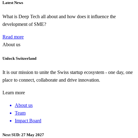
Latest News
What is Deep Tech all about and how does it influence the
development of SME?
Read more
About us
Unlock Switzerland
It is our mission to unite the Swiss startup ecosystem - one day, one
place to connect, collaborate and drive innovation.
Learn more
About us
Team
Impact Board
Next SUD: 27 May 2027