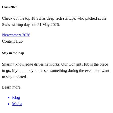
Class 2026
Check out the top 18 Swiss deep-tech startups, who pitched at the
Swiss startup days on 21 May 2026.
Newcomers 2026
Content Hub
Stay in the loop
Sharing knowledge drives networks. Our Content Hub is the place
to go, if you think you missed something during the event and want
to stay updated.
Learn more
Blog
Media