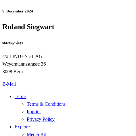
9. December 2024
Roland Siegwart
startup days
c/o LINDEN 3L AG
Weyermannsstrasse 36
3008 Bern
E-Mail
Terms
Terms & Conditions
Imprint
Privacy Policy
Explore
Media-Kit