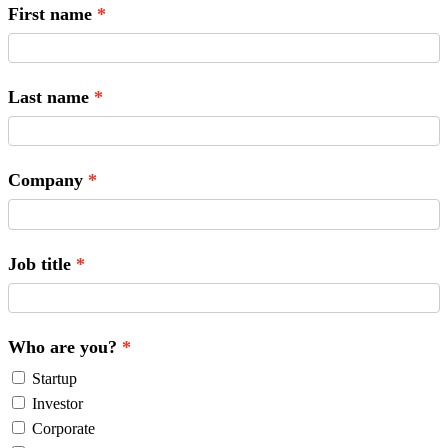
First name
Last name
Company
Job title
Who are you?
Startup
Investor
Corporate