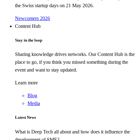
the Swiss startup days on 21 May 2026.
Newcomers 2026
Content Hub
Stay in the loop
Sharing knowledge drives networks. Our Content Hub is the
place to go, if you think you missed something during the
event and want to stay updated.
Learn more
Blog
Media
Latest News
What is Deep Tech all about and how does it influence the
development of SME?