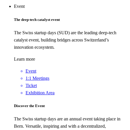
Event
The deep-tech catalyst event
The Swiss startup days (SUD) are the leading deep-tech
catalyst event, building bridges across Switzerland’s
innovation ecosystem.
Learn more
Event
1:1 Meetings
Ticket
Exhibition Area
Discover the Event
The Swiss startup days are an annual event taking place in
Bern. Versatile, inspiring and with a decentralized,