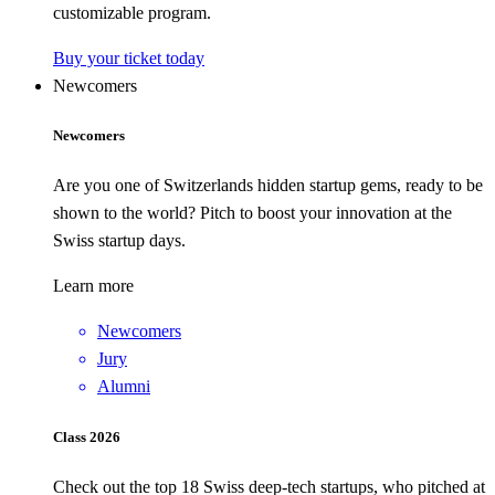
customizable program.
Buy your ticket today
Newcomers
Newcomers
Are you one of Switzerlands hidden startup gems, ready to be
shown to the world? Pitch to boost your innovation at the
Swiss startup days.
Learn more
Newcomers
Jury
Alumni
Class 2026
Check out the top 18 Swiss deep-tech startups, who pitched at