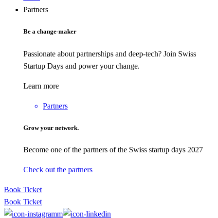
Partners
Be a change-maker
Passionate about partnerships and deep-tech? Join Swiss
Startup Days and power your change.
Learn more
Partners
Grow your network.
Become one of the partners of the Swiss startup days 2027
Check out the partners
Book Ticket
Book Ticket