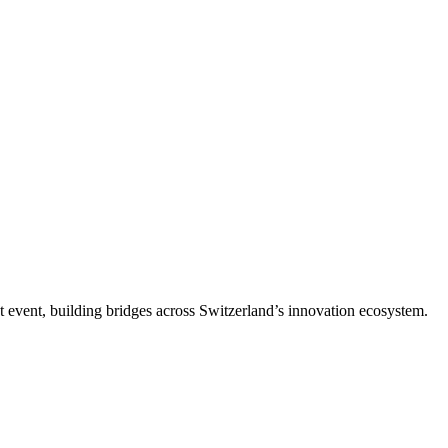
t event, building bridges across Switzerland’s innovation ecosystem.