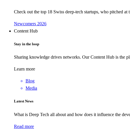
Check out the top 18 Swiss deep-tech startups, who pitched at
Newcomers 2026
Content Hub
Stay in the loop
Sharing knowledge drives networks. Our Content Hub is the pla
Learn more
Blog
Media
Latest News
What is Deep Tech all about and how does it influence the d
Read more