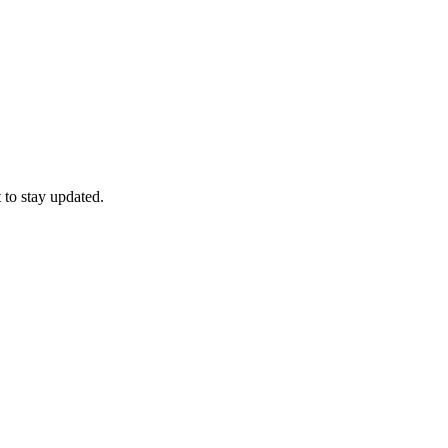
 to stay updated.