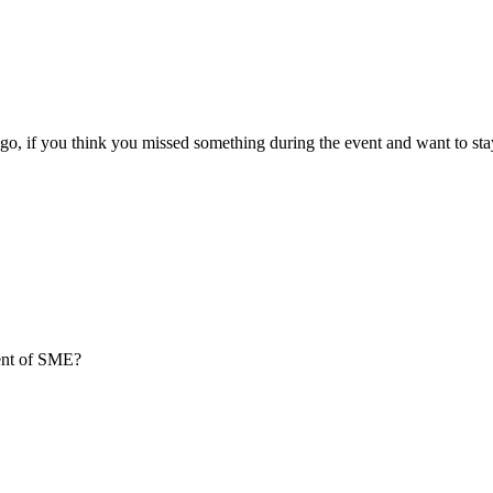
go, if you think you missed something during the event and want to sta
ment of SME?