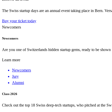
The Swiss startup days are an annual event taking place in Bern. Versa
Buy your ticket today
Newcomers
Newcomers
Are you one of Switzerlands hidden startup gems, ready to be shown to
Learn more
Newcomers
Jury
Alumni
Class 2026
Check out the top 18 Swiss deep-tech startups, who pitched at the Sw