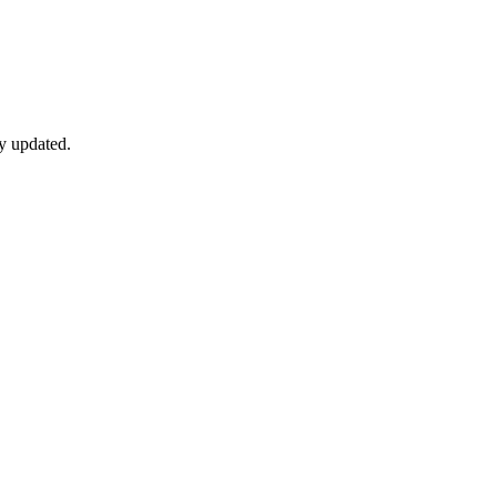
y updated.