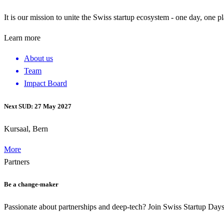
It is our mission to unite the Swiss startup ecosystem - one day, one p
Learn more
About us
Team
Impact Board
Next SUD: 27 May 2027
Kursaal, Bern
More
Partners
Be a change-maker
Passionate about partnerships and deep-tech? Join Swiss Startup Da