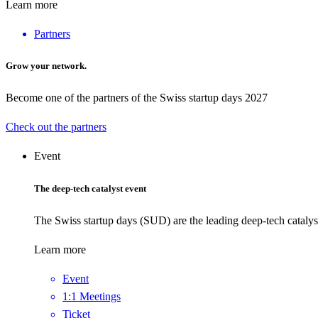
Learn more
Partners
Grow your network.
Become one of the partners of the Swiss startup days 2027
Check out the partners
Event
The deep-tech catalyst event
The Swiss startup days (SUD) are the leading deep-tech catalys
Learn more
Event
1:1 Meetings
Ticket