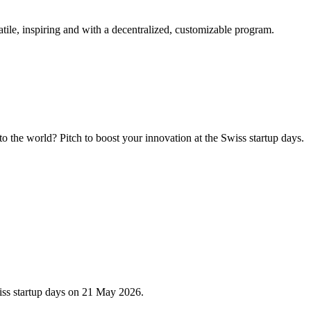
tile, inspiring and with a decentralized, customizable program.
 the world? Pitch to boost your innovation at the Swiss startup days.
iss startup days on 21 May 2026.