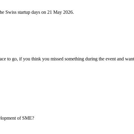
 the Swiss startup days on 21 May 2026.
ce to go, if you think you missed something during the event and want
evelopment of SME?