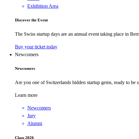
Exhibition Area
Discover the Event
The Swiss startup days are an annual event taking place in Bern
Buy your ticket today
Newcomers
Newcomers
Are you one of Switzerlands hidden startup gems, ready to be s
Learn more
Newcomers
Jury
Alumni
Class 2026