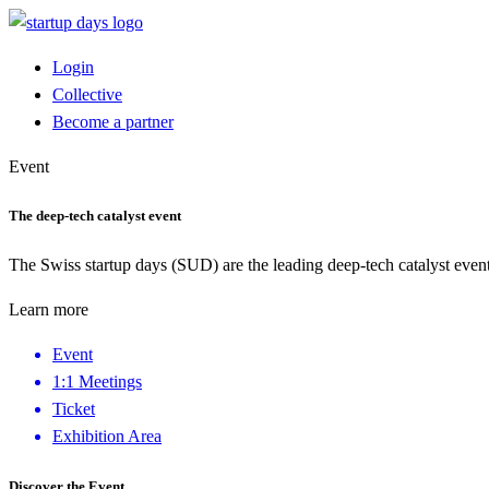
Login
Collective
Become a partner
Event
The deep-tech catalyst event
The Swiss startup days (SUD) are the leading deep-tech catalyst event
Learn more
Event
1:1 Meetings
Ticket
Exhibition Area
Discover the Event