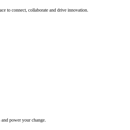
lace to connect, collaborate and drive innovation.
ys and power your change.