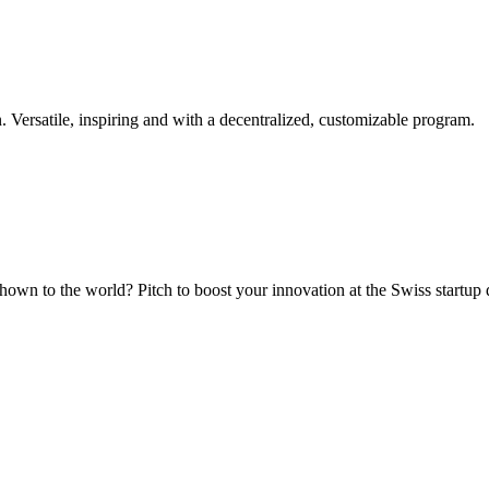
. Versatile, inspiring and with a decentralized, customizable program.
hown to the world? Pitch to boost your innovation at the Swiss startup 