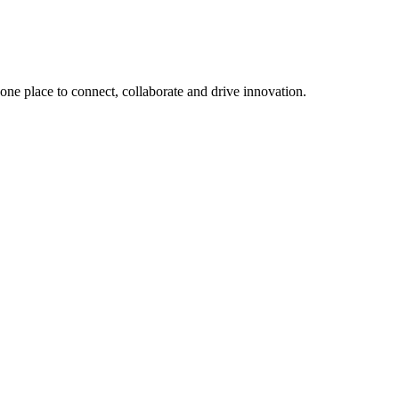
, one place to connect, collaborate and drive innovation.