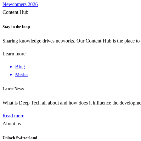
Newcomers 2026
Content Hub
Stay in the loop
Sharing knowledge drives networks. Our Content Hub is the place to 
Learn more
Blog
Media
Latest News
What is Deep Tech all about and how does it influence the develop
Read more
About us
Unlock Switzerland