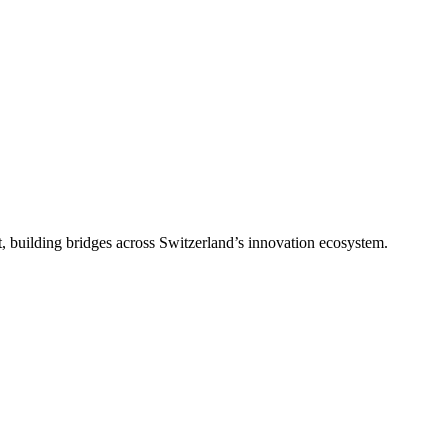
, building bridges across Switzerland’s innovation ecosystem.