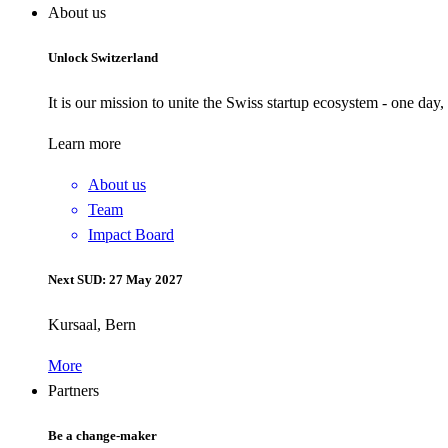
About us
Unlock Switzerland
It is our mission to unite the Swiss startup ecosystem - one day
Learn more
About us
Team
Impact Board
Next SUD: 27 May 2027
Kursaal, Bern
More
Partners
Be a change-maker