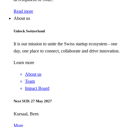
Read more
About us
Unlock Switzerland
It is our mission to unite the Swiss startup ecosystem - one
day, one place to connect, collaborate and drive innovation.
Learn more
About us
Team
Impact Board
Next SUD: 27 May 2027
Kursaal, Bern
More