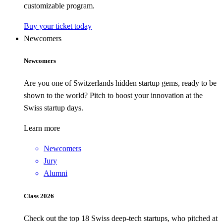
customizable program.
Buy your ticket today
Newcomers
Newcomers
Are you one of Switzerlands hidden startup gems, ready to be
shown to the world? Pitch to boost your innovation at the
Swiss startup days.
Learn more
Newcomers
Jury
Alumni
Class 2026
Check out the top 18 Swiss deep-tech startups, who pitched at