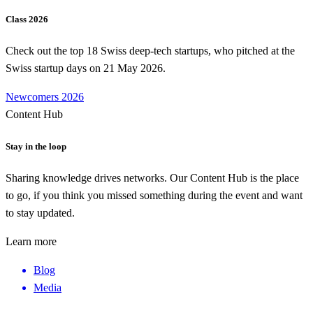
Class 2026
Check out the top 18 Swiss deep-tech startups, who pitched at the
Swiss startup days on 21 May 2026.
Newcomers 2026
Content Hub
Stay in the loop
Sharing knowledge drives networks. Our Content Hub is the place
to go, if you think you missed something during the event and want
to stay updated.
Learn more
Blog
Media