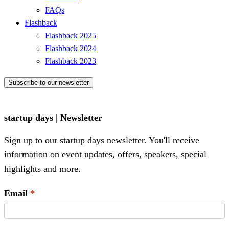
FAQs
Flashback
Flashback 2025
Flashback 2024
Flashback 2023
Subscribe to our newsletter
startup days | Newsletter
Sign up to our startup days newsletter. You'll receive
information on event updates, offers, speakers, special
highlights and more.
Email