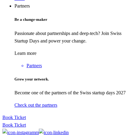
Partners
Be a change-maker
Passionate about partnerships and deep-tech? Join Swiss
Startup Days and power your change.
Learn more
Partners
Grow your network.
Become one of the partners of the Swiss startup days 2027
Check out the partners
Book Ticket
Book Ticket