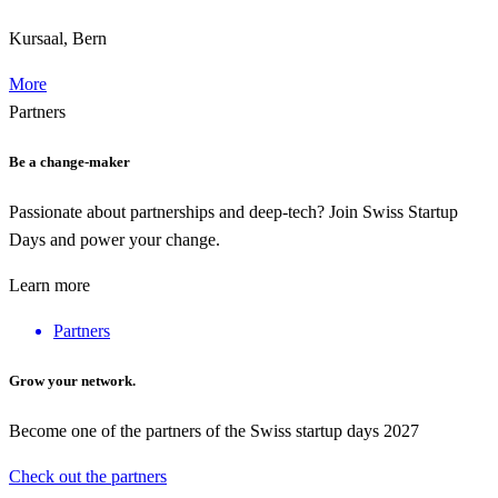
Kursaal, Bern
More
Partners
Be a change-maker
Passionate about partnerships and deep-tech? Join Swiss Startup
Days and power your change.
Learn more
Partners
Grow your network.
Become one of the partners of the Swiss startup days 2027
Check out the partners