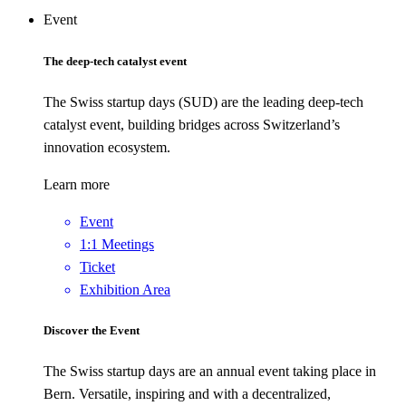
Event
The deep-tech catalyst event
The Swiss startup days (SUD) are the leading deep-tech
catalyst event, building bridges across Switzerland’s
innovation ecosystem.
Learn more
Event
1:1 Meetings
Ticket
Exhibition Area
Discover the Event
The Swiss startup days are an annual event taking place in
Bern. Versatile, inspiring and with a decentralized,