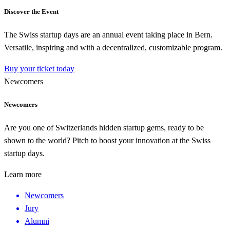
Discover the Event
The Swiss startup days are an annual event taking place in Bern.
Versatile, inspiring and with a decentralized, customizable program.
Buy your ticket today
Newcomers
Newcomers
Are you one of Switzerlands hidden startup gems, ready to be
shown to the world? Pitch to boost your innovation at the Swiss
startup days.
Learn more
Newcomers
Jury
Alumni