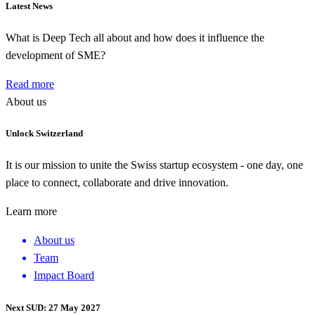
Latest News
What is Deep Tech all about and how does it influence the
development of SME?
Read more
About us
Unlock Switzerland
It is our mission to unite the Swiss startup ecosystem - one day, one
place to connect, collaborate and drive innovation.
Learn more
About us
Team
Impact Board
Next SUD: 27 May 2027