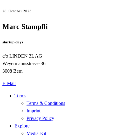
28. October 2025
Marc Stampfli
startup days
c/o LINDEN 3L AG
Weyermannsstrasse 36
3008 Bern
E-Mail
Terms
Terms & Conditions
Imprint
Privacy Policy
Explore
Media-Kit