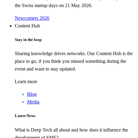
the Swiss startup days on 21 May 2026.
Newcomers 2026
Content Hub
Stay in the loop
Sharing knowledge drives networks. Our Content Hub is the
place to go, if you think you missed something during the
event and want to stay updated.
Learn more
Blog
Media
Latest News
What is Deep Tech all about and how does it influence the
development of SME?