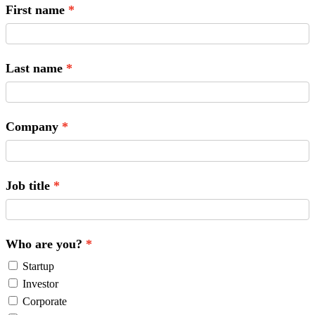
First name
Last name
Company
Job title
Who are you?
Startup
Investor
Corporate