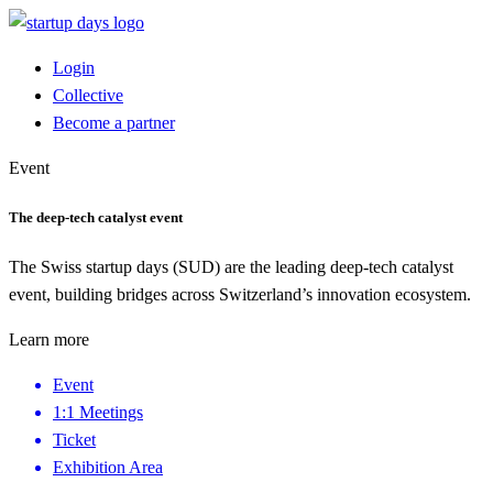
Login
Collective
Become a partner
Event
The deep-tech catalyst event
The Swiss startup days (SUD) are the leading deep-tech catalyst
event, building bridges across Switzerland’s innovation ecosystem.
Learn more
Event
1:1 Meetings
Ticket
Exhibition Area