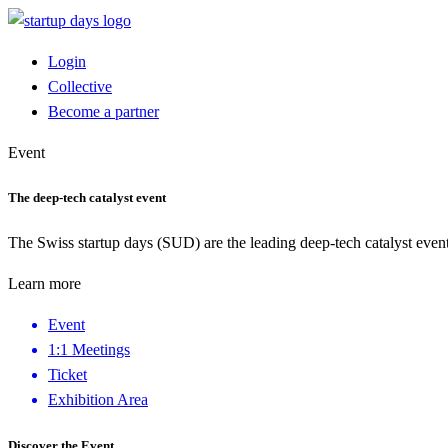
Login
Collective
Become a partner
Event
The deep-tech catalyst event
The Swiss startup days (SUD) are the leading deep-tech catalyst event
Learn more
Event
1:1 Meetings
Ticket
Exhibition Area
Discover the Event