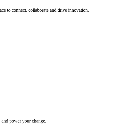
lace to connect, collaborate and drive innovation.
ys and power your change.