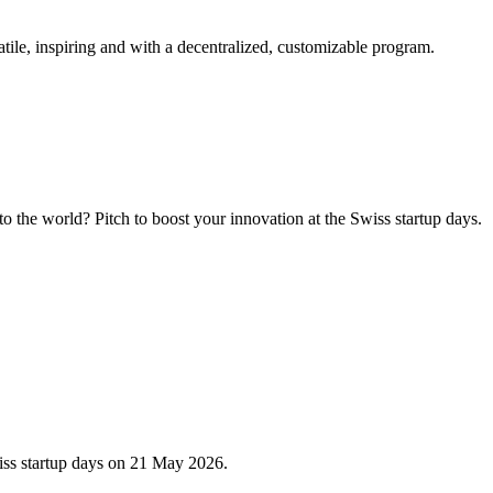
tile, inspiring and with a decentralized, customizable program.
 the world? Pitch to boost your innovation at the Swiss startup days.
iss startup days on 21 May 2026.