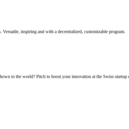
. Versatile, inspiring and with a decentralized, customizable program.
hown to the world? Pitch to boost your innovation at the Swiss startup 