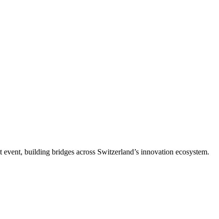
t event, building bridges across Switzerland’s innovation ecosystem.