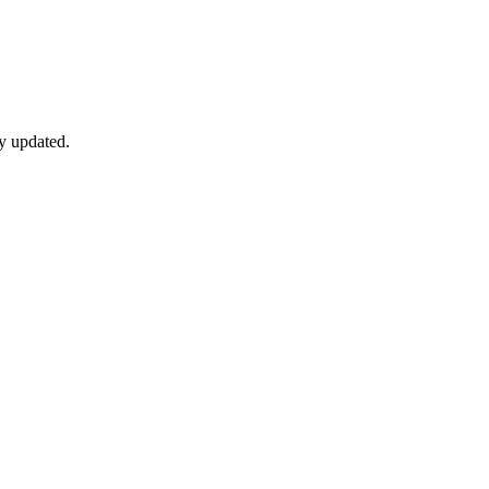
y updated.