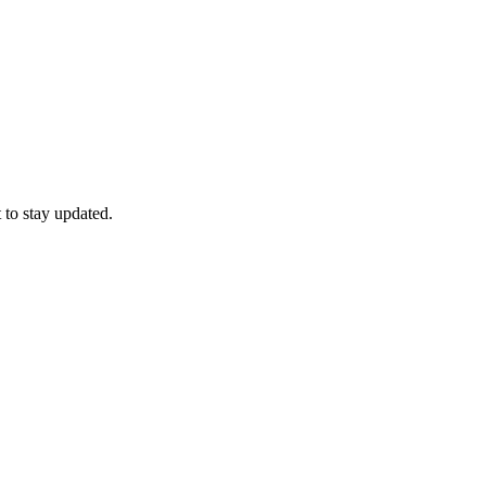
 to stay updated.