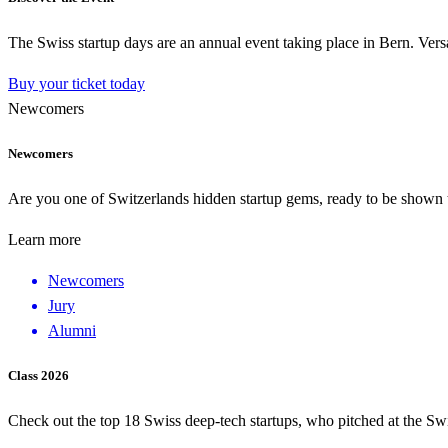
The Swiss startup days are an annual event taking place in Bern. Versa
Buy your ticket today
Newcomers
Newcomers
Are you one of Switzerlands hidden startup gems, ready to be shown to
Learn more
Newcomers
Jury
Alumni
Class 2026
Check out the top 18 Swiss deep-tech startups, who pitched at the Sw