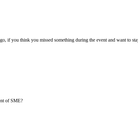
go, if you think you missed something during the event and want to sta
ment of SME?