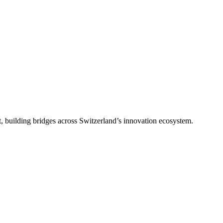
, building bridges across Switzerland’s innovation ecosystem.