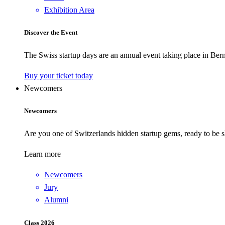
Exhibition Area
Discover the Event
The Swiss startup days are an annual event taking place in Bern
Buy your ticket today
Newcomers
Newcomers
Are you one of Switzerlands hidden startup gems, ready to be s
Learn more
Newcomers
Jury
Alumni
Class 2026