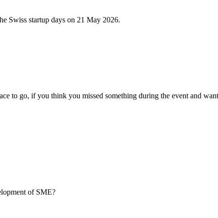
 the Swiss startup days on 21 May 2026.
ce to go, if you think you missed something during the event and want
evelopment of SME?