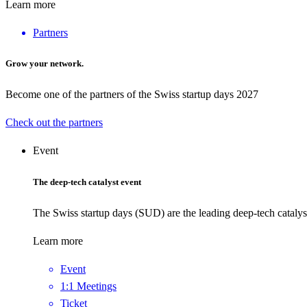
Learn more
Partners
Grow your network.
Become one of the partners of the Swiss startup days 2027
Check out the partners
Event
The deep-tech catalyst event
The Swiss startup days (SUD) are the leading deep-tech catalys
Learn more
Event
1:1 Meetings
Ticket