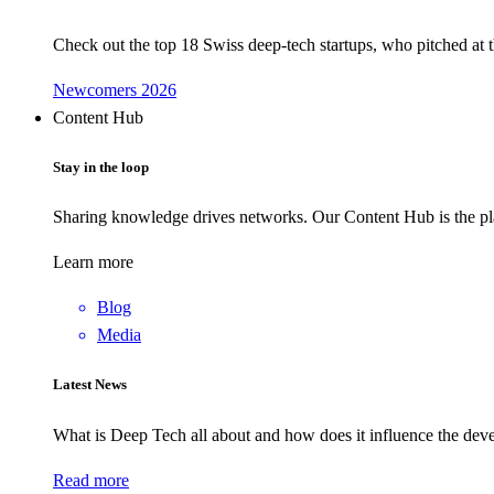
Check out the top 18 Swiss deep-tech startups, who pitched at
Newcomers 2026
Content Hub
Stay in the loop
Sharing knowledge drives networks. Our Content Hub is the pla
Learn more
Blog
Media
Latest News
What is Deep Tech all about and how does it influence the d
Read more