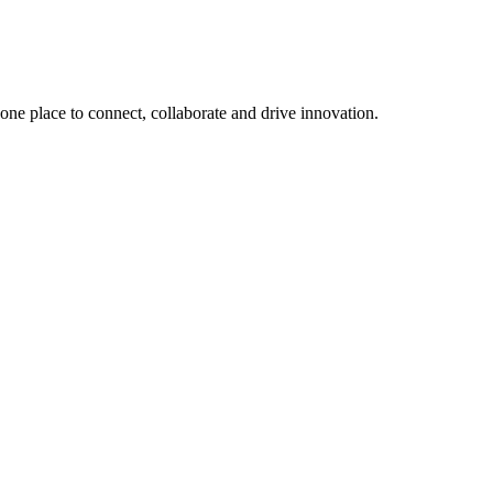
, one place to connect, collaborate and drive innovation.