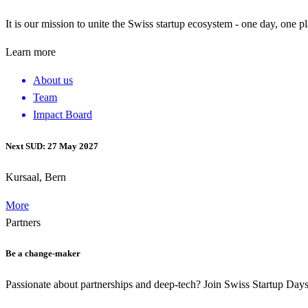
It is our mission to unite the Swiss startup ecosystem - one day, one p
Learn more
About us
Team
Impact Board
Next SUD: 27 May 2027
Kursaal, Bern
More
Partners
Be a change-maker
Passionate about partnerships and deep-tech? Join Swiss Startup Da