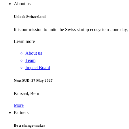
About us
Unlock Switzerland
It is our mission to unite the Swiss startup ecosystem - one day
Learn more
About us
Team
Impact Board
Next SUD: 27 May 2027
Kursaal, Bern
More
Partners
Be a change-maker