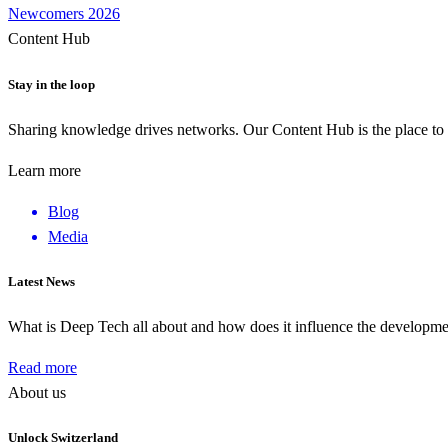
Newcomers 2026
Content Hub
Stay in the loop
Sharing knowledge drives networks. Our Content Hub is the place to 
Learn more
Blog
Media
Latest News
What is Deep Tech all about and how does it influence the develop
Read more
About us
Unlock Switzerland