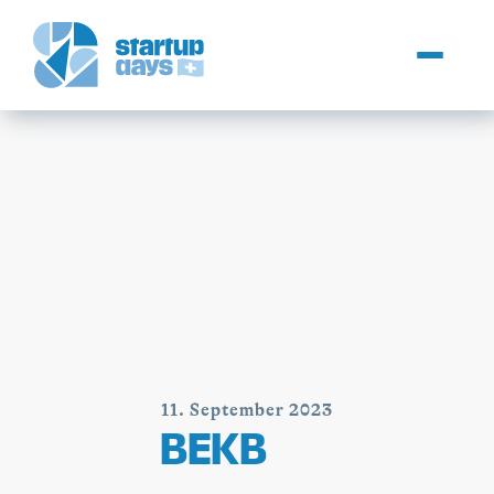
11. September 2023
BEKB