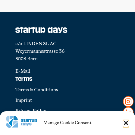
startup days
c/o LINDEN 3L AG
Weyermannsstrasse 36
3008 Bern
E-Mail
Terms
Terms & Conditions
Imprint
Privacy Policy
Manage Cookie Consent
Explore