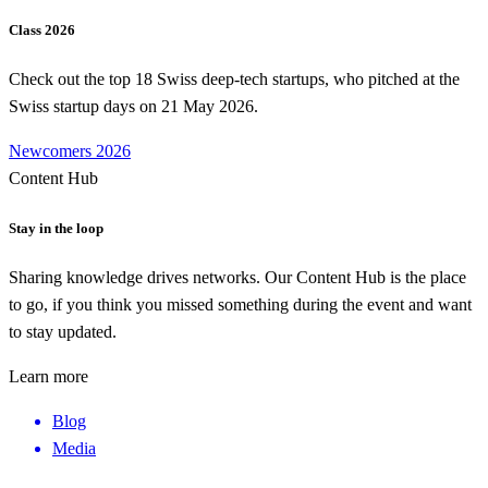
Class 2026
Check out the top 18 Swiss deep-tech startups, who pitched at the
Swiss startup days on 21 May 2026.
Newcomers 2026
Content Hub
Stay in the loop
Sharing knowledge drives networks. Our Content Hub is the place
to go, if you think you missed something during the event and want
to stay updated.
Learn more
Blog
Media