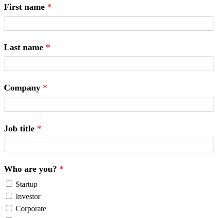
First name
Last name
Company
Job title
Who are you?
Startup
Investor
Corporate