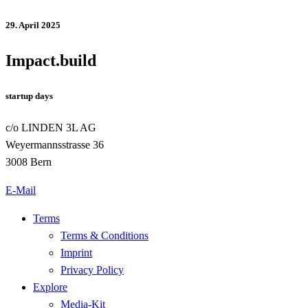
29. April 2025
Impact.build
startup days
c/o LINDEN 3L AG
Weyermannsstrasse 36
3008 Bern
E-Mail
Terms
Terms & Conditions
Imprint
Privacy Policy
Explore
Media-Kit