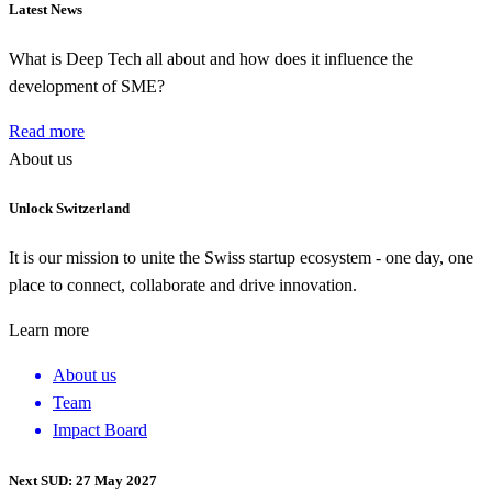
Latest News
What is Deep Tech all about and how does it influence the
development of SME?
Read more
About us
Unlock Switzerland
It is our mission to unite the Swiss startup ecosystem - one day, one
place to connect, collaborate and drive innovation.
Learn more
About us
Team
Impact Board
Next SUD: 27 May 2027