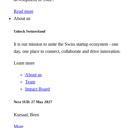
Read more
About us
Unlock Switzerland
It is our mission to unite the Swiss startup ecosystem - one
day, one place to connect, collaborate and drive innovation.
Learn more
About us
Team
Impact Board
Next SUD: 27 May 2027
Kursaal, Bern
More