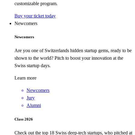
customizable program.
Buy your ticket today
Newcomers
Newcomers
Are you one of Switzerlands hidden startup gems, ready to be
shown to the world? Pitch to boost your innovation at the
Swiss startup days.
Learn more
Newcomers
Jury
Alumni
Class 2026
Check out the top 18 Swiss deep-tech startups, who pitched at