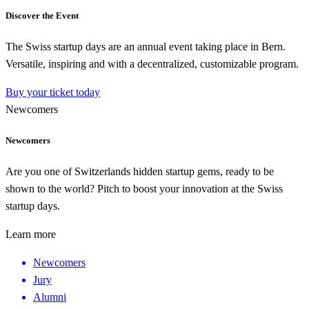
Discover the Event
The Swiss startup days are an annual event taking place in Bern.
Versatile, inspiring and with a decentralized, customizable program.
Buy your ticket today
Newcomers
Newcomers
Are you one of Switzerlands hidden startup gems, ready to be
shown to the world? Pitch to boost your innovation at the Swiss
startup days.
Learn more
Newcomers
Jury
Alumni