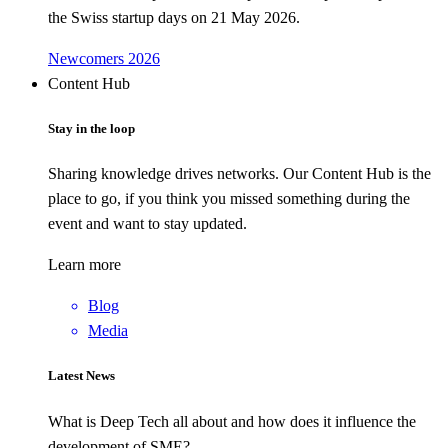
the Swiss startup days on 21 May 2026.
Newcomers 2026
Content Hub
Stay in the loop
Sharing knowledge drives networks. Our Content Hub is the
place to go, if you think you missed something during the
event and want to stay updated.
Learn more
Blog
Media
Latest News
What is Deep Tech all about and how does it influence the
development of SME?