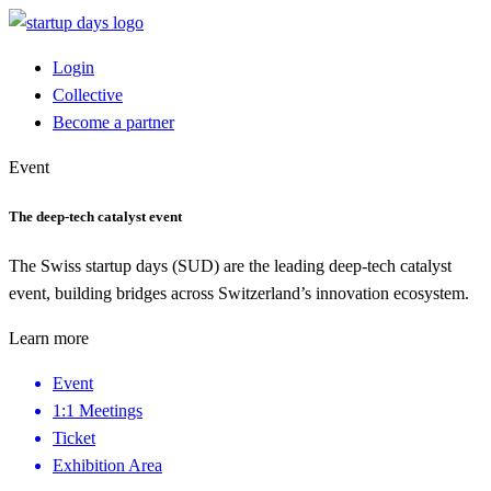
Login
Collective
Become a partner
Event
The deep-tech catalyst event
The Swiss startup days (SUD) are the leading deep-tech catalyst
event, building bridges across Switzerland’s innovation ecosystem.
Learn more
Event
1:1 Meetings
Ticket
Exhibition Area