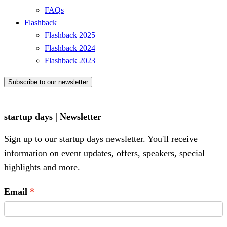
FAQs
Flashback
Flashback 2025
Flashback 2024
Flashback 2023
Subscribe to our newsletter
startup days | Newsletter
Sign up to our startup days newsletter. You'll receive
information on event updates, offers, speakers, special
highlights and more.
Email