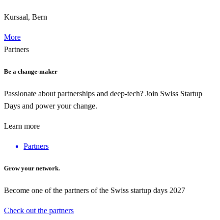
Kursaal, Bern
More
Partners
Be a change-maker
Passionate about partnerships and deep-tech? Join Swiss Startup
Days and power your change.
Learn more
Partners
Grow your network.
Become one of the partners of the Swiss startup days 2027
Check out the partners