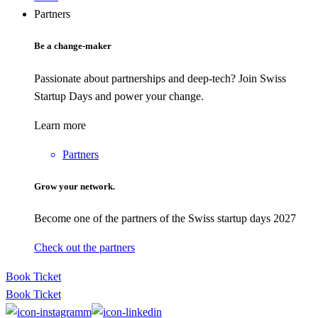
Partners
Be a change-maker
Passionate about partnerships and deep-tech? Join Swiss
Startup Days and power your change.
Learn more
Partners
Grow your network.
Become one of the partners of the Swiss startup days 2027
Check out the partners
Book Ticket
Book Ticket