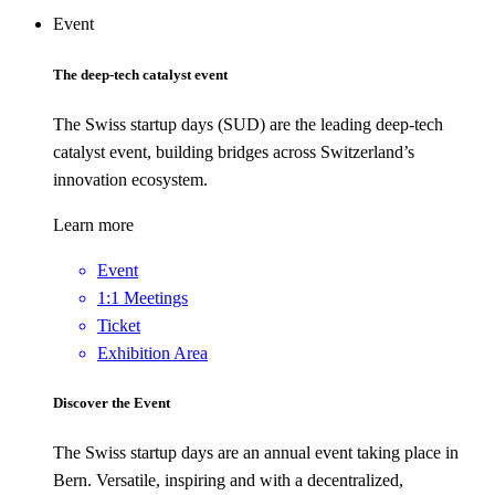
Event
The deep-tech catalyst event
The Swiss startup days (SUD) are the leading deep-tech
catalyst event, building bridges across Switzerland’s
innovation ecosystem.
Learn more
Event
1:1 Meetings
Ticket
Exhibition Area
Discover the Event
The Swiss startup days are an annual event taking place in
Bern. Versatile, inspiring and with a decentralized,