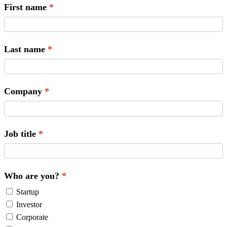
First name
Last name
Company
Job title
Who are you?
Startup
Investor
Corporate