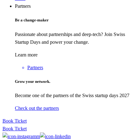
Partners
Be a change-maker
Passionate about partnerships and deep-tech? Join Swiss
Startup Days and power your change.
Learn more
Partners
Grow your network.
Become one of the partners of the Swiss startup days 2027
Check out the partners
Book Ticket
Book Ticket