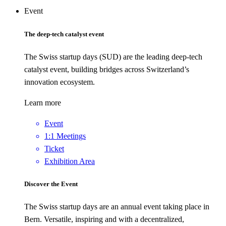
Event
The deep-tech catalyst event
The Swiss startup days (SUD) are the leading deep-tech
catalyst event, building bridges across Switzerland’s
innovation ecosystem.
Learn more
Event
1:1 Meetings
Ticket
Exhibition Area
Discover the Event
The Swiss startup days are an annual event taking place in
Bern. Versatile, inspiring and with a decentralized,