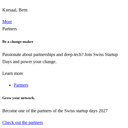
Kursaal, Bern
More
Partners
Be a change-maker
Passionate about partnerships and deep-tech? Join Swiss Startup
Days and power your change.
Learn more
Partners
Grow your network.
Become one of the partners of the Swiss startup days 2027
Check out the partners