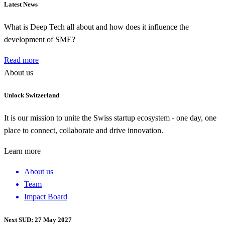
Latest News
What is Deep Tech all about and how does it influence the
development of SME?
Read more
About us
Unlock Switzerland
It is our mission to unite the Swiss startup ecosystem - one day, one
place to connect, collaborate and drive innovation.
Learn more
About us
Team
Impact Board
Next SUD: 27 May 2027