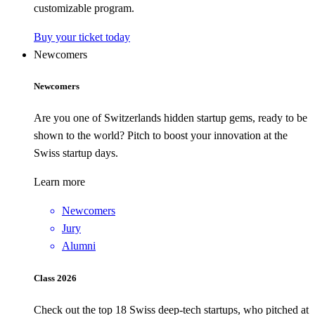
customizable program.
Buy your ticket today
Newcomers
Newcomers
Are you one of Switzerlands hidden startup gems, ready to be
shown to the world? Pitch to boost your innovation at the
Swiss startup days.
Learn more
Newcomers
Jury
Alumni
Class 2026
Check out the top 18 Swiss deep-tech startups, who pitched at