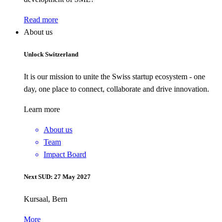
Read more
About us
Unlock Switzerland
It is our mission to unite the Swiss startup ecosystem - one
day, one place to connect, collaborate and drive innovation.
Learn more
About us
Team
Impact Board
Next SUD: 27 May 2027
Kursaal, Bern
More