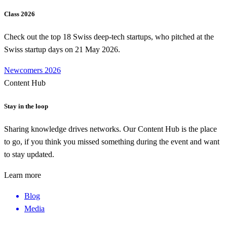
Class 2026
Check out the top 18 Swiss deep-tech startups, who pitched at the
Swiss startup days on 21 May 2026.
Newcomers 2026
Content Hub
Stay in the loop
Sharing knowledge drives networks. Our Content Hub is the place
to go, if you think you missed something during the event and want
to stay updated.
Learn more
Blog
Media