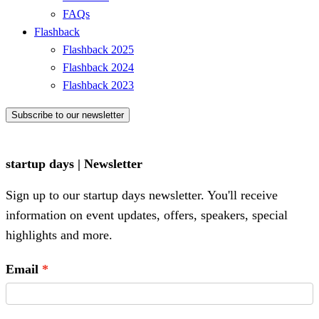
FAQs
Flashback
Flashback 2025
Flashback 2024
Flashback 2023
Subscribe to our newsletter
startup days | Newsletter
Sign up to our startup days newsletter. You'll receive
information on event updates, offers, speakers, special
highlights and more.
Email