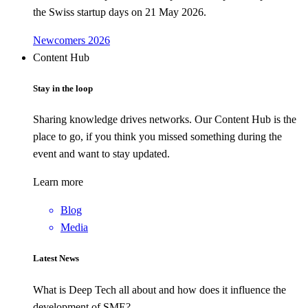
the Swiss startup days on 21 May 2026.
Newcomers 2026
Content Hub
Stay in the loop
Sharing knowledge drives networks. Our Content Hub is the
place to go, if you think you missed something during the
event and want to stay updated.
Learn more
Blog
Media
Latest News
What is Deep Tech all about and how does it influence the
development of SME?