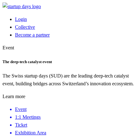
Login
Collective
Become a partner
Event
The deep-tech catalyst event
The Swiss startup days (SUD) are the leading deep-tech catalyst
event, building bridges across Switzerland’s innovation ecosystem.
Learn more
Event
1:1 Meetings
Ticket
Exhibition Area