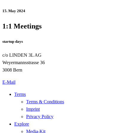
15. May 2024
1:1 Meetings
startup days
c/o LINDEN 3L AG
Weyermannsstrasse 36
3008 Bern
E-Mail
Terms
Terms & Conditions
Imprint
Privacy Policy
Explore
Media-Kit