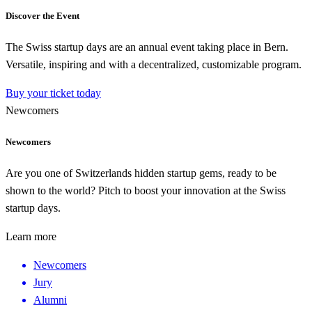
Discover the Event
The Swiss startup days are an annual event taking place in Bern.
Versatile, inspiring and with a decentralized, customizable program.
Buy your ticket today
Newcomers
Newcomers
Are you one of Switzerlands hidden startup gems, ready to be
shown to the world? Pitch to boost your innovation at the Swiss
startup days.
Learn more
Newcomers
Jury
Alumni