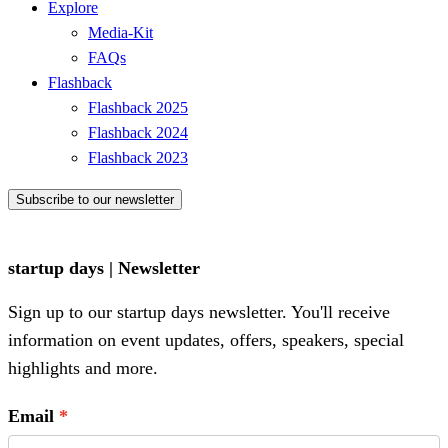
Explore
Media-Kit
FAQs
Flashback
Flashback 2025
Flashback 2024
Flashback 2023
Subscribe to our newsletter
startup days | Newsletter
Sign up to our startup days newsletter. You'll receive
information on event updates, offers, speakers, special
highlights and more.
Email