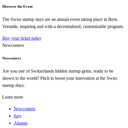
Discover the Event
The Swiss startup days are an annual event taking place in Bern.
Versatile, inspiring and with a decentralized, customizable program.
Buy your ticket today
Newcomers
Newcomers
Are you one of Switzerlands hidden startup gems, ready to be
shown to the world? Pitch to boost your innovation at the Swiss
startup days.
Learn more
Newcomers
Jury
Alumni