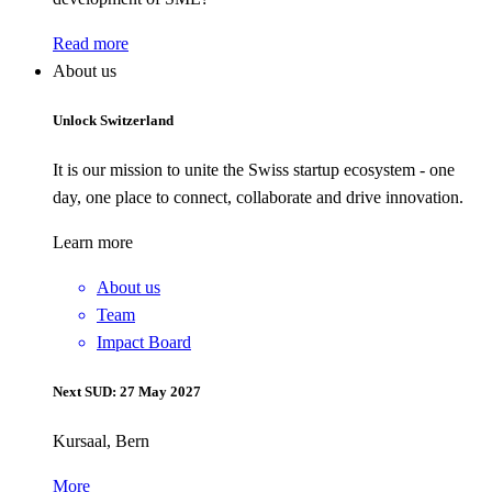
Read more
About us
Unlock Switzerland
It is our mission to unite the Swiss startup ecosystem - one
day, one place to connect, collaborate and drive innovation.
Learn more
About us
Team
Impact Board
Next SUD: 27 May 2027
Kursaal, Bern
More