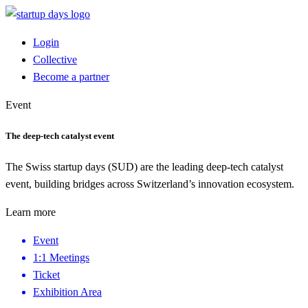
Login
Collective
Become a partner
Event
The deep-tech catalyst event
The Swiss startup days (SUD) are the leading deep-tech catalyst
event, building bridges across Switzerland’s innovation ecosystem.
Learn more
Event
1:1 Meetings
Ticket
Exhibition Area