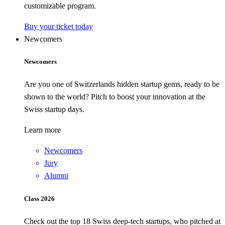
customizable program.
Buy your ticket today
Newcomers
Newcomers
Are you one of Switzerlands hidden startup gems, ready to be
shown to the world? Pitch to boost your innovation at the
Swiss startup days.
Learn more
Newcomers
Jury
Alumni
Class 2026
Check out the top 18 Swiss deep-tech startups, who pitched at