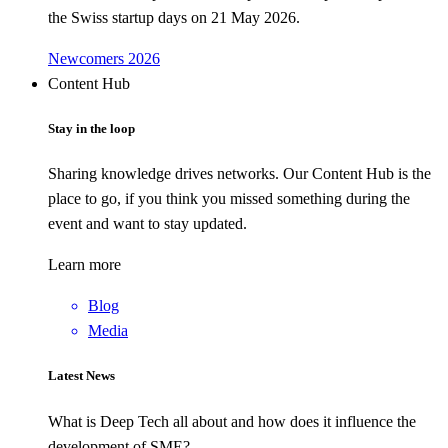
the Swiss startup days on 21 May 2026.
Newcomers 2026
Content Hub
Stay in the loop
Sharing knowledge drives networks. Our Content Hub is the
place to go, if you think you missed something during the
event and want to stay updated.
Learn more
Blog
Media
Latest News
What is Deep Tech all about and how does it influence the
development of SME?