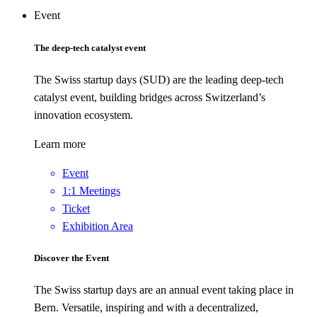
Event
The deep-tech catalyst event
The Swiss startup days (SUD) are the leading deep-tech
catalyst event, building bridges across Switzerland’s
innovation ecosystem.
Learn more
Event
1:1 Meetings
Ticket
Exhibition Area
Discover the Event
The Swiss startup days are an annual event taking place in
Bern. Versatile, inspiring and with a decentralized,