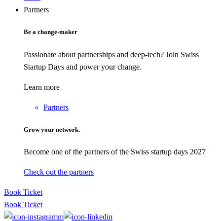
Partners
Be a change-maker
Passionate about partnerships and deep-tech? Join Swiss
Startup Days and power your change.
Learn more
Partners
Grow your network.
Become one of the partners of the Swiss startup days 2027
Check out the partners
Book Ticket
Book Ticket