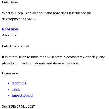
Latest News
What is Deep Tech all about and how does it influence the
development of SME?
Read more
About us
Unlock Switzerland
It is our mission to unite the Swiss startup ecosystem - one day, one
place to connect, collaborate and drive innovation.
Learn more
About us
Team
Impact Board
Next SUD: 27 May 2027