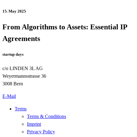
15. May 2025
From Algorithms to Assets: Essential IP
Agreements
startup days
c/o LINDEN 3L AG
Weyermannsstrasse 36
3008 Bern
E-Mail
Terms
Terms & Conditions
Imprint
Privacy Policy