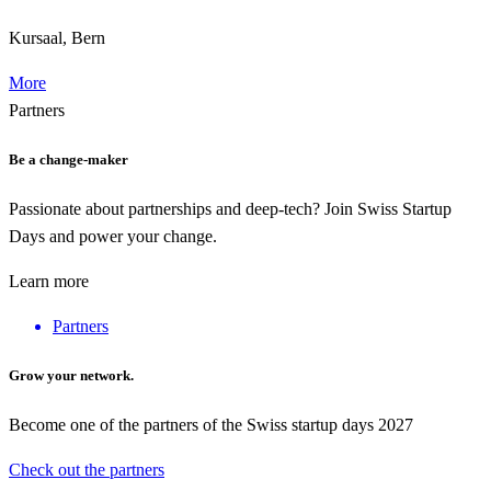
Kursaal, Bern
More
Partners
Be a change-maker
Passionate about partnerships and deep-tech? Join Swiss Startup
Days and power your change.
Learn more
Partners
Grow your network.
Become one of the partners of the Swiss startup days 2027
Check out the partners