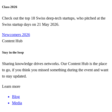
Class 2026
Check out the top 18 Swiss deep-tech startups, who pitched at the
Swiss startup days on 21 May 2026.
Newcomers 2026
Content Hub
Stay in the loop
Sharing knowledge drives networks. Our Content Hub is the place
to go, if you think you missed something during the event and want
to stay updated.
Learn more
Blog
Media