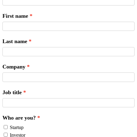
First name
Last name
Company
Job title
Who are you?
Startup
Investor