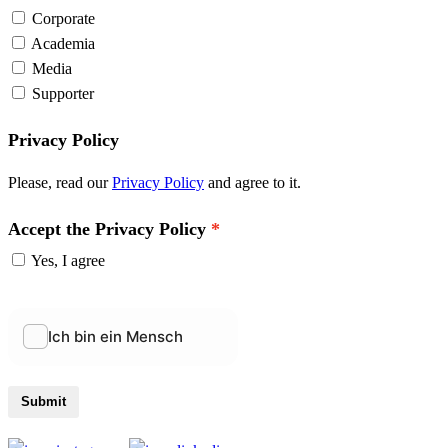
Corporate
Academia
Media
Supporter
Privacy Policy
Please, read our
Privacy Policy
and agree to it.
Accept the Privacy Policy
Yes, I agree
Submit