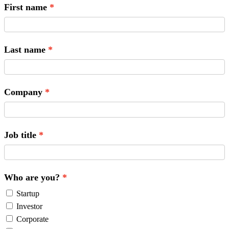
First name
Last name
Company
Job title
Who are you?
Startup
Investor
Corporate