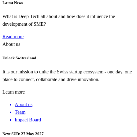
Latest News
What is Deep Tech all about and how does it influence the
development of SME?
Read more
About us
Unlock Switzerland
It is our mission to unite the Swiss startup ecosystem - one day, one
place to connect, collaborate and drive innovation.
Learn more
About us
Team
Impact Board
Next SUD: 27 May 2027