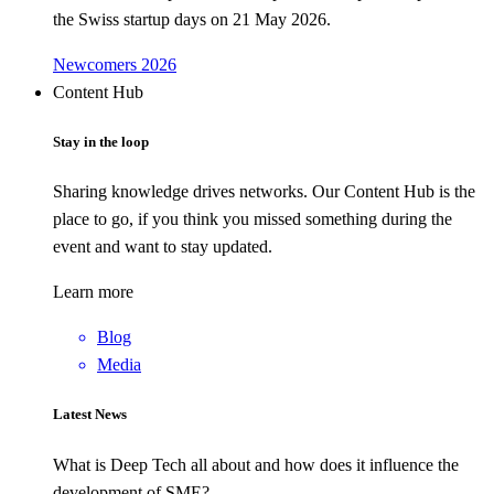
the Swiss startup days on 21 May 2026.
Newcomers 2026
Content Hub
Stay in the loop
Sharing knowledge drives networks. Our Content Hub is the
place to go, if you think you missed something during the
event and want to stay updated.
Learn more
Blog
Media
Latest News
What is Deep Tech all about and how does it influence the
development of SME?