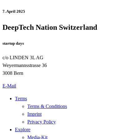
7. April 2025
DeepTech Nation Switzerland
startup days
c/o LINDEN 3L AG
Weyermannsstrasse 36
3008 Bern
E-Mail
Terms
Terms & Conditions
Imprint
Privacy Policy
Explore
Media-Kit