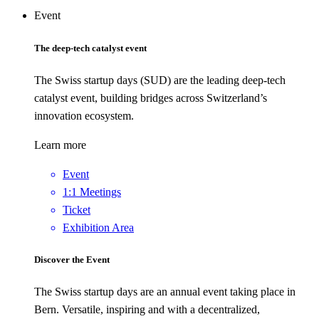
Event
The deep-tech catalyst event
The Swiss startup days (SUD) are the leading deep-tech
catalyst event, building bridges across Switzerland’s
innovation ecosystem.
Learn more
Event
1:1 Meetings
Ticket
Exhibition Area
Discover the Event
The Swiss startup days are an annual event taking place in
Bern. Versatile, inspiring and with a decentralized,