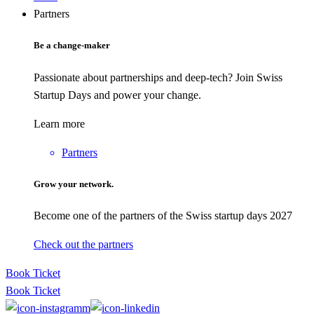
Partners
Be a change-maker
Passionate about partnerships and deep-tech? Join Swiss
Startup Days and power your change.
Learn more
Partners
Grow your network.
Become one of the partners of the Swiss startup days 2027
Check out the partners
Book Ticket
Book Ticket