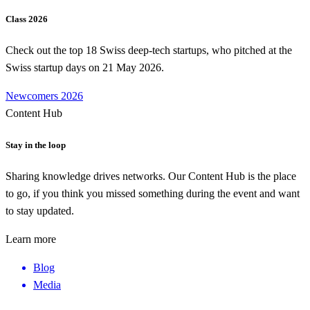
Class 2026
Check out the top 18 Swiss deep-tech startups, who pitched at the
Swiss startup days on 21 May 2026.
Newcomers 2026
Content Hub
Stay in the loop
Sharing knowledge drives networks. Our Content Hub is the place
to go, if you think you missed something during the event and want
to stay updated.
Learn more
Blog
Media