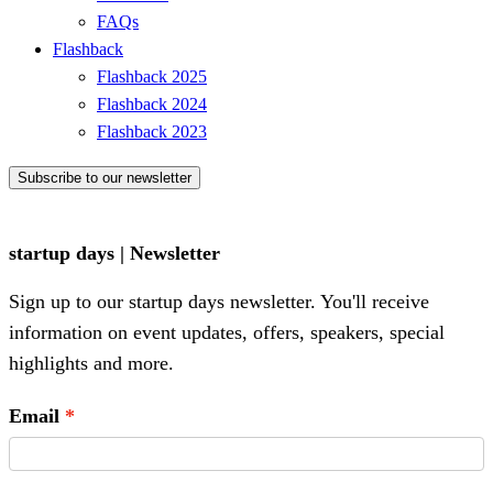
FAQs
Flashback
Flashback 2025
Flashback 2024
Flashback 2023
Subscribe to our newsletter
startup days | Newsletter
Sign up to our startup days newsletter. You'll receive
information on event updates, offers, speakers, special
highlights and more.
Email