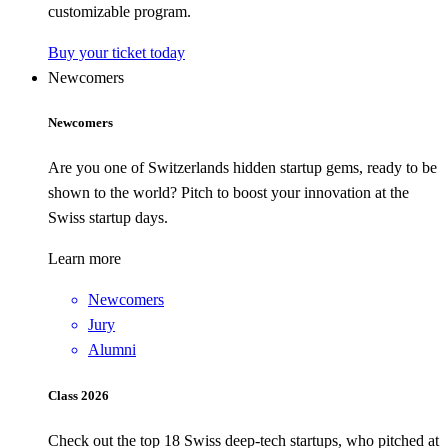
customizable program.
Buy your ticket today
Newcomers
Newcomers
Are you one of Switzerlands hidden startup gems, ready to be
shown to the world? Pitch to boost your innovation at the
Swiss startup days.
Learn more
Newcomers
Jury
Alumni
Class 2026
Check out the top 18 Swiss deep-tech startups, who pitched at