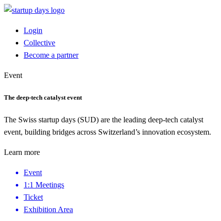
Login
Collective
Become a partner
Event
The deep-tech catalyst event
The Swiss startup days (SUD) are the leading deep-tech catalyst
event, building bridges across Switzerland’s innovation ecosystem.
Learn more
Event
1:1 Meetings
Ticket
Exhibition Area