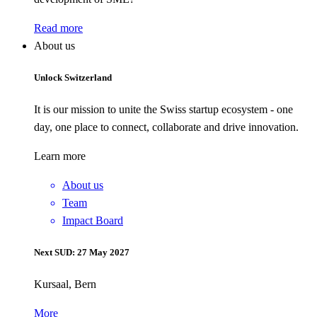
Read more
About us
Unlock Switzerland
It is our mission to unite the Swiss startup ecosystem - one
day, one place to connect, collaborate and drive innovation.
Learn more
About us
Team
Impact Board
Next SUD: 27 May 2027
Kursaal, Bern
More