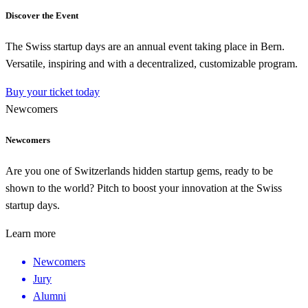
Discover the Event
The Swiss startup days are an annual event taking place in Bern.
Versatile, inspiring and with a decentralized, customizable program.
Buy your ticket today
Newcomers
Newcomers
Are you one of Switzerlands hidden startup gems, ready to be
shown to the world? Pitch to boost your innovation at the Swiss
startup days.
Learn more
Newcomers
Jury
Alumni