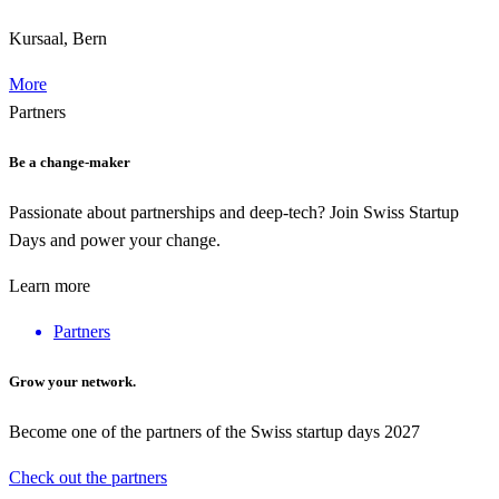
Kursaal, Bern
More
Partners
Be a change-maker
Passionate about partnerships and deep-tech? Join Swiss Startup
Days and power your change.
Learn more
Partners
Grow your network.
Become one of the partners of the Swiss startup days 2027
Check out the partners