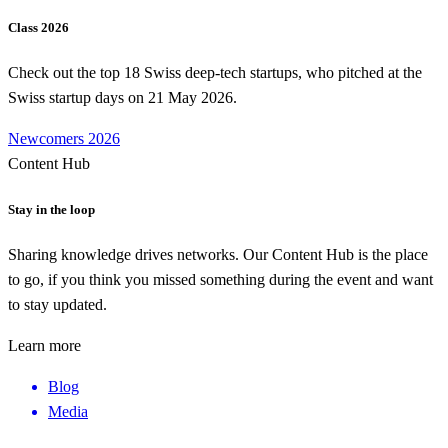
Class 2026
Check out the top 18 Swiss deep-tech startups, who pitched at the
Swiss startup days on 21 May 2026.
Newcomers 2026
Content Hub
Stay in the loop
Sharing knowledge drives networks. Our Content Hub is the place
to go, if you think you missed something during the event and want
to stay updated.
Learn more
Blog
Media