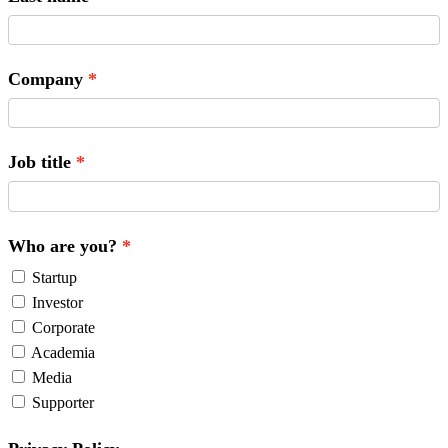
Company
Job title
Who are you?
Startup
Investor
Corporate
Academia
Media
Supporter