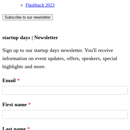
Flashback 2023
Subscribe to our newsletter
startup days | Newsletter
Sign up to our startup days newsletter. You'll receive
information on event updates, offers, speakers, special
highlights and more.
Email
First name
Last name