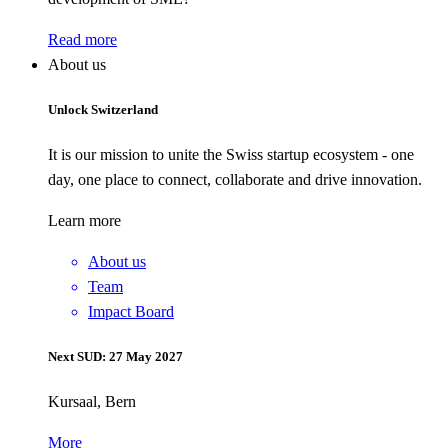
Read more
About us
Unlock Switzerland
It is our mission to unite the Swiss startup ecosystem - one
day, one place to connect, collaborate and drive innovation.
Learn more
About us
Team
Impact Board
Next SUD: 27 May 2027
Kursaal, Bern
More