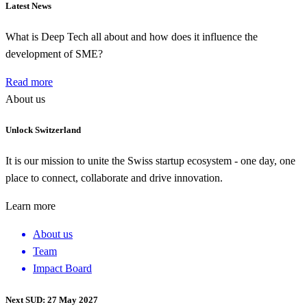
Latest News
What is Deep Tech all about and how does it influence the
development of SME?
Read more
About us
Unlock Switzerland
It is our mission to unite the Swiss startup ecosystem - one day, one
place to connect, collaborate and drive innovation.
Learn more
About us
Team
Impact Board
Next SUD: 27 May 2027