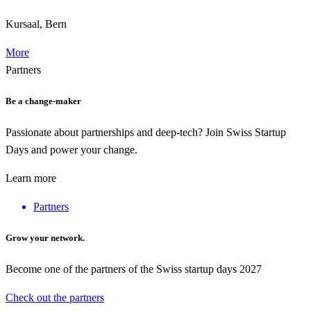
Kursaal, Bern
More
Partners
Be a change-maker
Passionate about partnerships and deep-tech? Join Swiss Startup
Days and power your change.
Learn more
Partners
Grow your network.
Become one of the partners of the Swiss startup days 2027
Check out the partners