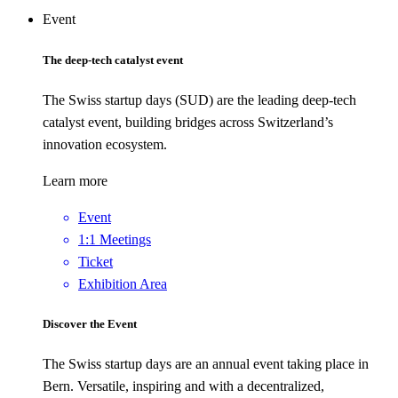
Event
The deep-tech catalyst event
The Swiss startup days (SUD) are the leading deep-tech
catalyst event, building bridges across Switzerland’s
innovation ecosystem.
Learn more
Event
1:1 Meetings
Ticket
Exhibition Area
Discover the Event
The Swiss startup days are an annual event taking place in
Bern. Versatile, inspiring and with a decentralized,