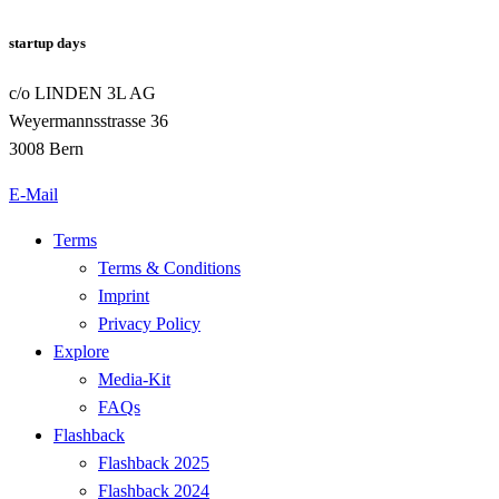
startup days
c/o LINDEN 3L AG
Weyermannsstrasse 36
3008 Bern
E-Mail
Terms
Terms & Conditions
Imprint
Privacy Policy
Explore
Media-Kit
FAQs
Flashback
Flashback 2025
Flashback 2024