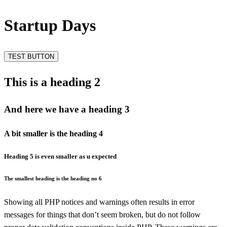
Startup Days
TEST BUTTON
This is a heading 2
And here we have a heading 3
A bit smaller is the heading 4
Heading 5 is even smaller as u expected
The smallest heading is the heading no 6
Showing all PHP notices and warnings often results in error
messages for things that don’t seem broken, but do not follow