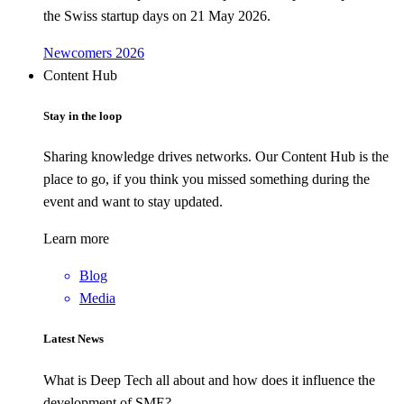
the Swiss startup days on 21 May 2026.
Newcomers 2026
Content Hub
Stay in the loop
Sharing knowledge drives networks. Our Content Hub is the
place to go, if you think you missed something during the
event and want to stay updated.
Learn more
Blog
Media
Latest News
What is Deep Tech all about and how does it influence the
development of SME?