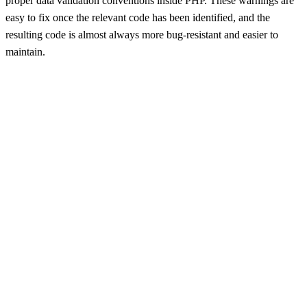
proper data validation conventions inside PHP. These warnings are
easy to fix once the relevant code has been identified, and the
resulting code is almost always more bug-resistant and easier to
maintain.