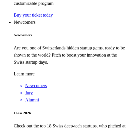
customizable program.
Buy your ticket today
Newcomers
Newcomers
Are you one of Switzerlands hidden startup gems, ready to be
shown to the world? Pitch to boost your innovation at the
Swiss startup days.
Learn more
Newcomers
Jury
Alumni
Class 2026
Check out the top 18 Swiss deep-tech startups, who pitched at