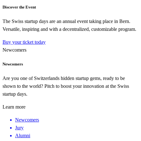
Discover the Event
The Swiss startup days are an annual event taking place in Bern.
Versatile, inspiring and with a decentralized, customizable program.
Buy your ticket today
Newcomers
Newcomers
Are you one of Switzerlands hidden startup gems, ready to be
shown to the world? Pitch to boost your innovation at the Swiss
startup days.
Learn more
Newcomers
Jury
Alumni