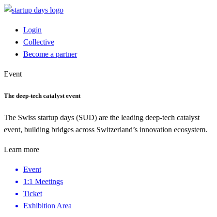
Login
Collective
Become a partner
Event
The deep-tech catalyst event
The Swiss startup days (SUD) are the leading deep-tech catalyst
event, building bridges across Switzerland’s innovation ecosystem.
Learn more
Event
1:1 Meetings
Ticket
Exhibition Area