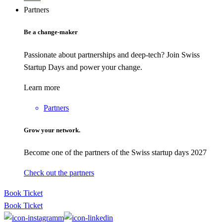
Partners
Be a change-maker
Passionate about partnerships and deep-tech? Join Swiss
Startup Days and power your change.
Learn more
Partners
Grow your network.
Become one of the partners of the Swiss startup days 2027
Check out the partners
Book Ticket
Book Ticket