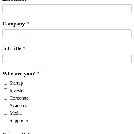
Company
Job title
Who are you?
Startup
Investor
Corporate
Academia
Media
Supporter