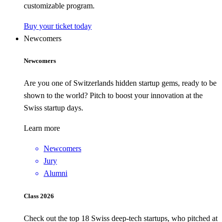
customizable program.
Buy your ticket today
Newcomers
Newcomers
Are you one of Switzerlands hidden startup gems, ready to be
shown to the world? Pitch to boost your innovation at the
Swiss startup days.
Learn more
Newcomers
Jury
Alumni
Class 2026
Check out the top 18 Swiss deep-tech startups, who pitched at