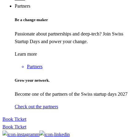
Partners
Be a change-maker
Passionate about partnerships and deep-tech? Join Swiss
Startup Days and power your change.
Learn more
Partners
Grow your network.
Become one of the partners of the Swiss startup days 2027
Check out the partners
Book Ticket
Book Ticket