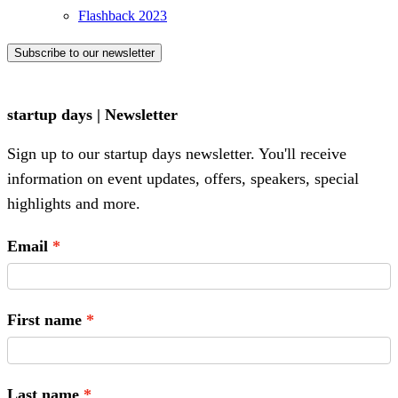
Flashback 2023
Subscribe to our newsletter
startup days | Newsletter
Sign up to our startup days newsletter. You'll receive
information on event updates, offers, speakers, special
highlights and more.
Email
First name
Last name