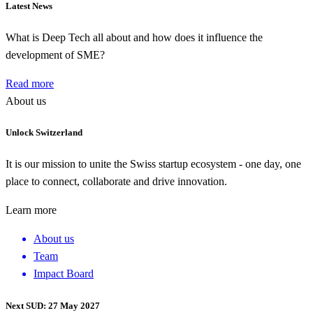
Latest News
What is Deep Tech all about and how does it influence the
development of SME?
Read more
About us
Unlock Switzerland
It is our mission to unite the Swiss startup ecosystem - one day, one
place to connect, collaborate and drive innovation.
Learn more
About us
Team
Impact Board
Next SUD: 27 May 2027