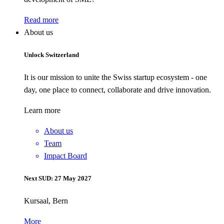
Read more
About us
Unlock Switzerland
It is our mission to unite the Swiss startup ecosystem - one
day, one place to connect, collaborate and drive innovation.
Learn more
About us
Team
Impact Board
Next SUD: 27 May 2027
Kursaal, Bern
More