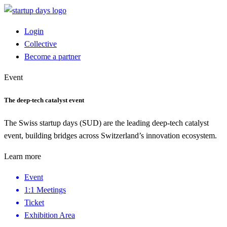
Login
Collective
Become a partner
Event
The deep-tech catalyst event
The Swiss startup days (SUD) are the leading deep-tech catalyst
event, building bridges across Switzerland’s innovation ecosystem.
Learn more
Event
1:1 Meetings
Ticket
Exhibition Area