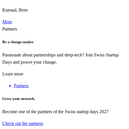
Kursaal, Bern
More
Partners
Be a change-maker
Passionate about partnerships and deep-tech? Join Swiss Startup
Days and power your change.
Learn more
Partners
Grow your network.
Become one of the partners of the Swiss startup days 2027
Check out the partners