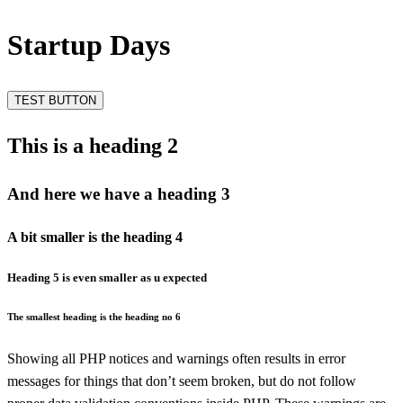
Startup Days
TEST BUTTON
This is a heading 2
And here we have a heading 3
A bit smaller is the heading 4
Heading 5 is even smaller as u expected
The smallest heading is the heading no 6
Showing all PHP notices and warnings often results in error
messages for things that don’t seem broken, but do not follow