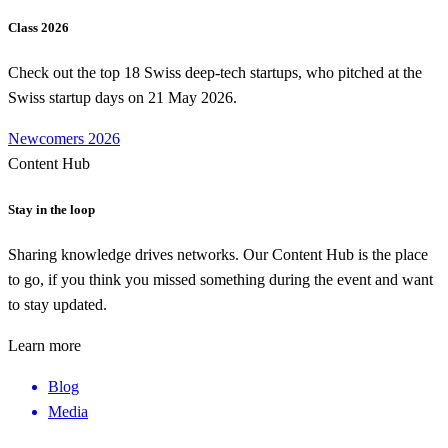
Class 2026
Check out the top 18 Swiss deep-tech startups, who pitched at the
Swiss startup days on 21 May 2026.
Newcomers 2026
Content Hub
Stay in the loop
Sharing knowledge drives networks. Our Content Hub is the place
to go, if you think you missed something during the event and want
to stay updated.
Learn more
Blog
Media