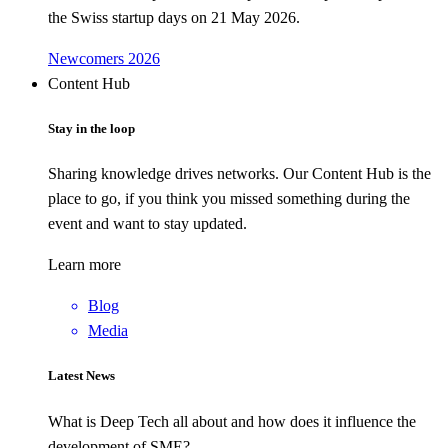
the Swiss startup days on 21 May 2026.
Newcomers 2026
Content Hub
Stay in the loop
Sharing knowledge drives networks. Our Content Hub is the
place to go, if you think you missed something during the
event and want to stay updated.
Learn more
Blog
Media
Latest News
What is Deep Tech all about and how does it influence the
development of SME?