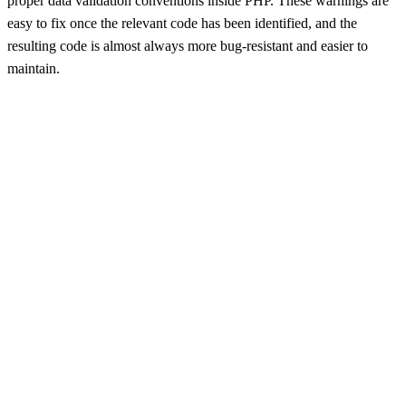
proper data validation conventions inside PHP. These warnings are
easy to fix once the relevant code has been identified, and the
resulting code is almost always more bug-resistant and easier to
maintain.