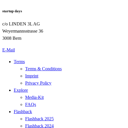
startup days
c/o LINDEN 3L AG
Weyermannsstrasse 36
3008 Bern
E-Mail
Terms
Terms & Conditions
Imprint
Privacy Policy
Explore
Media-Kit
FAQs
Flashback
Flashback 2025
Flashback 2024