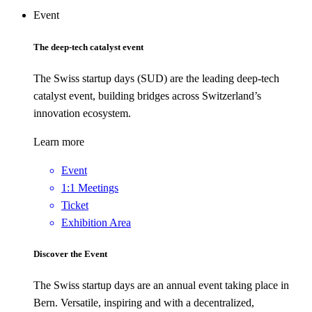
Event
The deep-tech catalyst event
The Swiss startup days (SUD) are the leading deep-tech
catalyst event, building bridges across Switzerland’s
innovation ecosystem.
Learn more
Event
1:1 Meetings
Ticket
Exhibition Area
Discover the Event
The Swiss startup days are an annual event taking place in
Bern. Versatile, inspiring and with a decentralized,