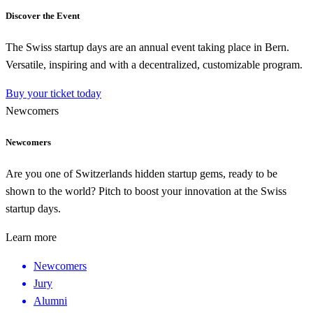
Discover the Event
The Swiss startup days are an annual event taking place in Bern.
Versatile, inspiring and with a decentralized, customizable program.
Buy your ticket today
Newcomers
Newcomers
Are you one of Switzerlands hidden startup gems, ready to be
shown to the world? Pitch to boost your innovation at the Swiss
startup days.
Learn more
Newcomers
Jury
Alumni